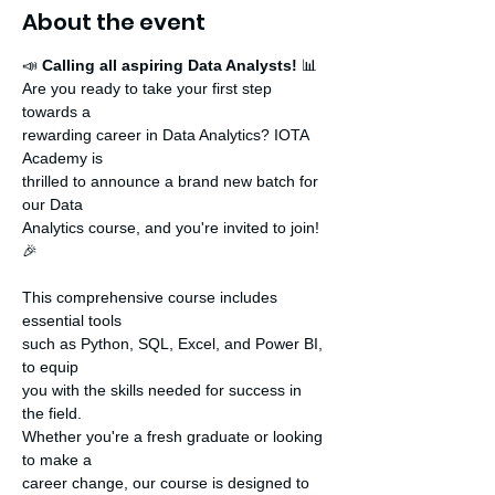
About the event
📣 
Calling all aspiring Data Analysts!
 📊

Are you ready to take your first step 
towards a

rewarding career in Data Analytics? IOTA 
Academy is

thrilled to announce a brand new batch for 
our Data

Analytics course, and you're invited to join! 
🎉

This comprehensive course includes 
essential tools

such as Python, SQL, Excel, and Power BI, 
to equip

you with the skills needed for success in 
the field.

Whether you're a fresh graduate or looking 
to make a

career change, our course is designed to 