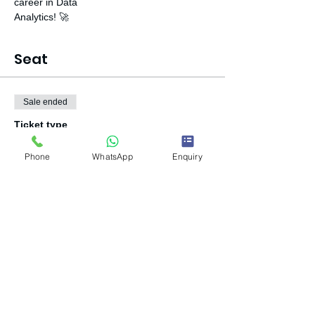
career in Data

Analytics! 🚀
Seat
Sale ended
Ticket type
Book Your Seat
Phone
WhatsApp
Enquiry
Price
₹500.00
+₹12.50 ticket service fee
Share this event