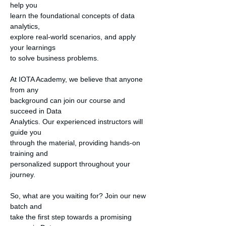
help you

learn the foundational concepts of data 
analytics,

explore real-world scenarios, and apply 
your learnings

to solve business problems.

At IOTA Academy, we believe that anyone 
from any

background can join our course and 
succeed in Data

Analytics. Our experienced instructors will 
guide you

through the material, providing hands-on 
training and

personalized support throughout your 
journey.

So, what are you waiting for? Join our new 
batch and

take the first step towards a promising 