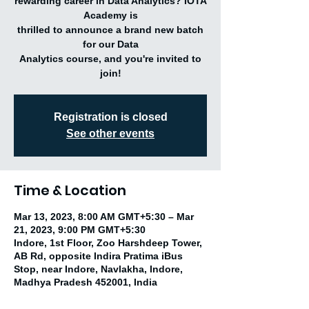
rewarding career in Data Analytics? IOTA
Academy is
thrilled to announce a brand new batch
for our Data
Analytics course, and you're invited to
join!
Registration is closed
See other events
Time & Location
Mar 13, 2023, 8:00 AM GMT+5:30 – Mar
21, 2023, 9:00 PM GMT+5:30
Indore, 1st Floor, Zoo Harshdeep Tower,
AB Rd, opposite Indira Pratima iBus
Stop, near Indore, Navlakha, Indore,
Madhya Pradesh 452001, India