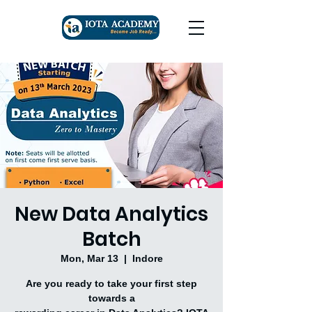
New Data Analytics
Batch
Mon, Mar 13
  |  
Indore
Are you ready to take your first step
towards a