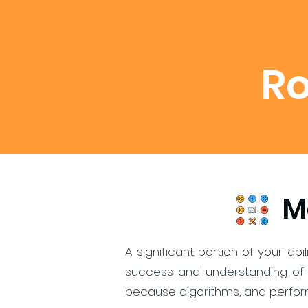
R
M
A significant portion of your ab
success and understanding of 
because algorithms, and perform