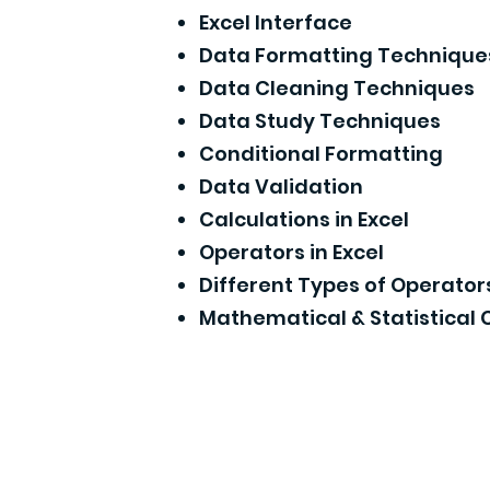
Excel Interface
Data Formatting Technique
Data Cleaning Techniques
Data Study Techniques
Conditional Formatting
Data Validation
Calculations in Excel
Operators in Excel
Different Types of Operator
Mathematical & Statistical 