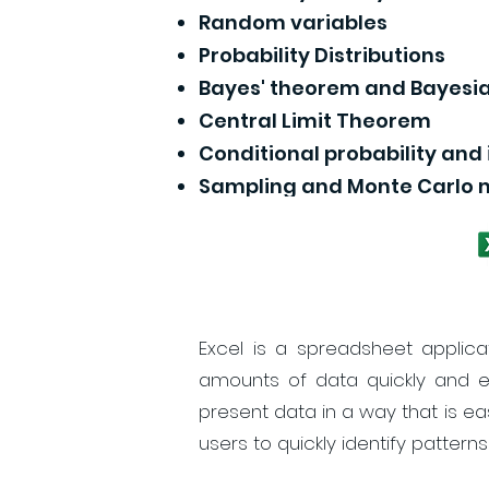
Random variables
Probability Distributions
Bayes' theorem and Bayesia
Central Limit Theorem
Conditional probability an
Sampling and Monte Carlo
Excel is a spreadsheet applica
amounts of data quickly and ea
present data in a way that is ea
users to quickly identify patterns