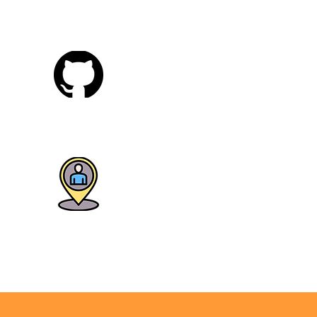
Tableau
Git & GitHub
lacement Training