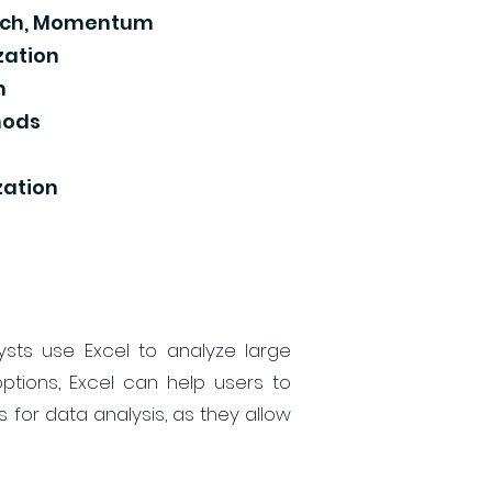
atch, Momentum
zation
n
hods
zation
ysts use Excel to analyze large
ptions, Excel can help users to
 for data analysis, as they allow