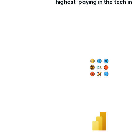
highest-paying in the tech i
Essential Math &
Statistics