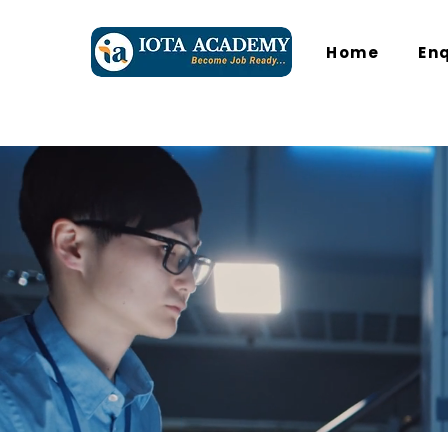
Home
En