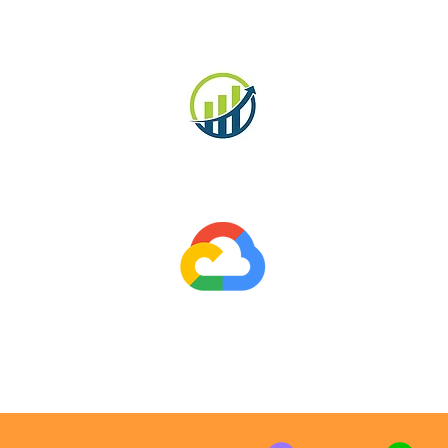
MySQL
Business Finance
g
Google Workspace
P