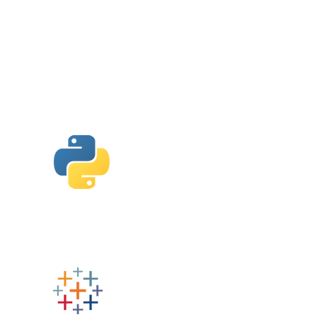
Python