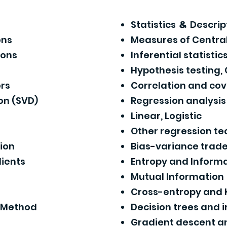
Statistics
Descript
&
ons
Measures of Centra
ions
Inferential statistic
Hypothesis testing,
rs
Correlation and co
on (SVD)
Regression analysi
Linear, Logistic
Other regression t
tion
Bias-variance trade
dients
Entropy and Informa
Mutual Information
Cross-entropy and 
s Method
Decision trees and 
Gradient descent a