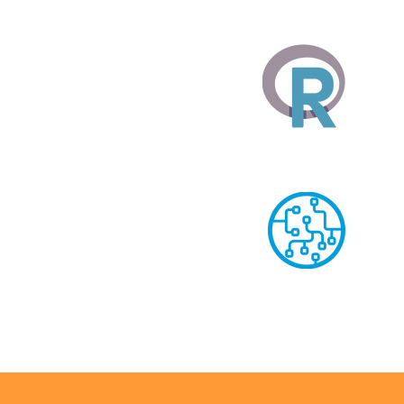
MS Power BI
R Language
Machine Learnin