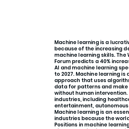
Machine learning is a lucrat
because of the increasing 
machine learning skills. The
Forum predicts a 40% increa
AI and machine learning spe
to 2027. Machine learning i
approach that uses algorith
data for patterns and make 
without human intervention. 
industries, including healthc
entertainment, autonomous d
Machine learning is an essent
industries because the world 
Positions in machine learni