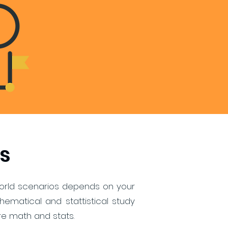
s
l-world scenarios depends on your
matical and stattistical study
re math and stats.