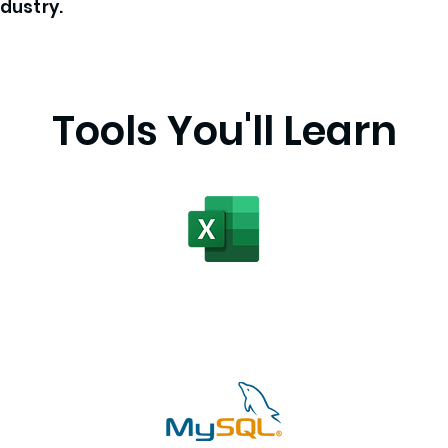
ndustry.
Tools You'll Learn
Advanced Excel