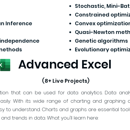
Stochastic, Mini-B
Constrained optimi
n Inference
Convex optimizatio
Quasi-Newton met
d independence
Genetic algorithms
 methods
Evolutionary optimi
Advanced Excel
(8+ Live Projects)
tion that can be used for data analytics. Data anal
sily. With its wide range of charting and graphing o
sy to understand. Charts and graphs are essential tools
 and trends in data. What you'll learn here: