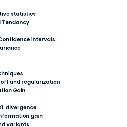
ive statistics
l Tendancy
s
 Confidence intervals
variance
s
echniques
off and regularization
tion Gain
KL divergence
information gain
nd variants