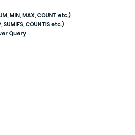
SUM, MIN, MAX, COUNT etc.)
 SUMIFS, COUNTIS etc.)
wer Query