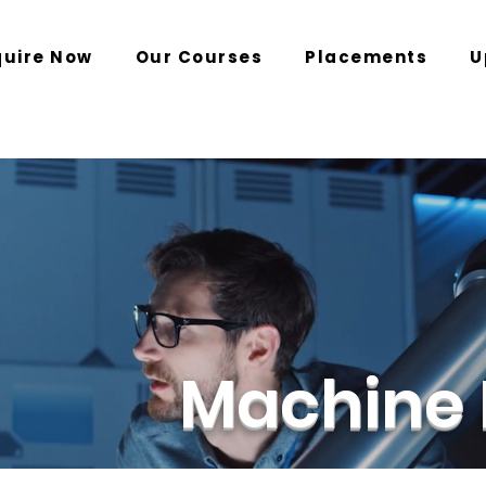
quire Now
Our Courses
Placements
U
Machine 