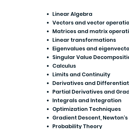
Linear Algebra
Vectors and vector operati
Matrices and matrix operat
Linear transformations
Eigenvalues and eigenvecto
Singular Value Decompositi
Calculus
Limits and Continuity
Derivatives and Differentia
Partial Derivatives and Gra
Integrals and Integration
Optimization Techniques
Gradient Descent, Newton'
Probability Theory