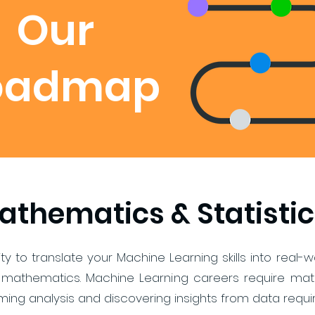
Our
oadmap
athematics & Statistic
ility to translate your Machine Learning skills into rea
mathematics. Machine Learning careers require mathe
ing analysis and discovering insights from data requi