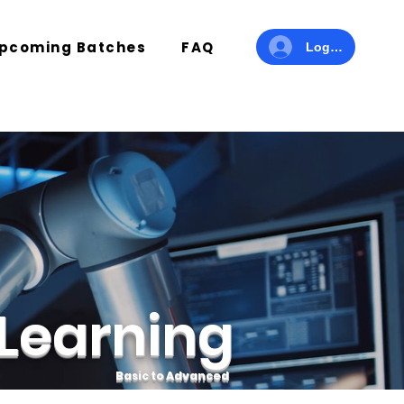
pcoming Batches
FAQ
Log In
Learning
Basic to Advanced