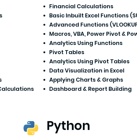
Financial Calculations
s
Basic Inbuilt Excel Functions (
Advanced Functions (VLOOKUP,
Macros, VBA, Power Pivot & Po
Analytics Using Functions
Pivot Tables
Analytics Using Pivot Tables
Data Visualization in Excel
s
Applying Charts & Graphs
Calculations
Dashboard & Report Building
Python