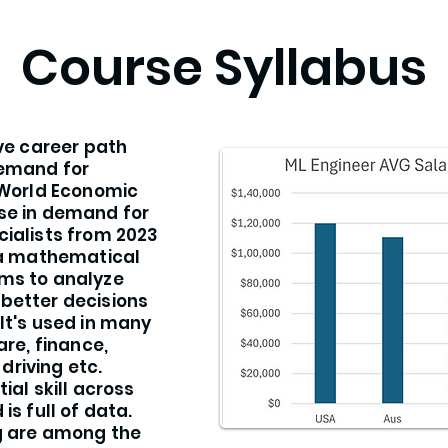
Course Syllabus
ive career path
demand for
 World Economic
se in demand for
cialists from 2023
s a mathematical
ms to analyze
better decisions
It's used in many
are, finance,
riving etc.
ial skill across
is full of data.
ng are among the