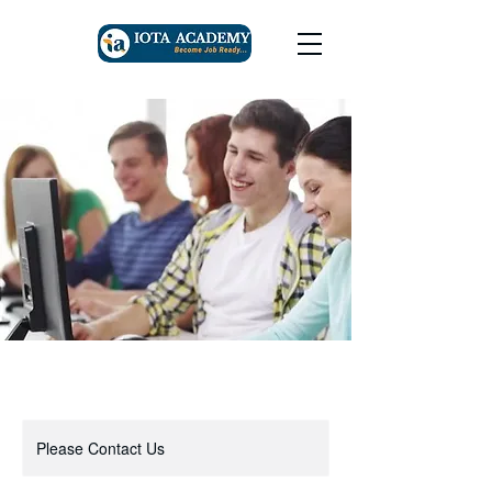
Please Contact Us