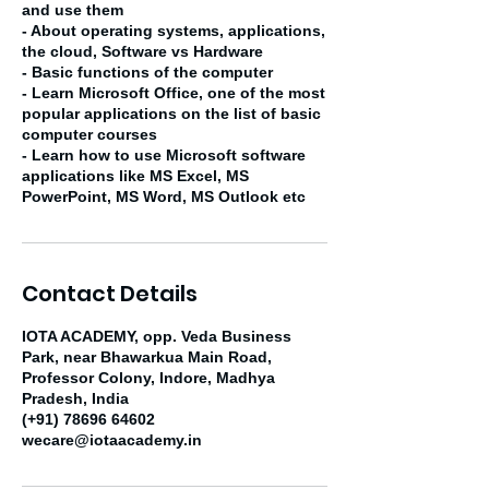
and use them
- About operating systems, applications,
the cloud, Software vs Hardware
- Basic functions of the computer
- Learn Microsoft Office, one of the most
popular applications on the list of basic
computer courses
- Learn how to use Microsoft software
applications like MS Excel, MS
PowerPoint, MS Word, MS Outlook etc
Contact Details
IOTA ACADEMY, opp. Veda Business
Park, near Bhawarkua Main Road,
Professor Colony, Indore, Madhya
Pradesh, India
(+91) 78696 64602
wecare@iotaacademy.in