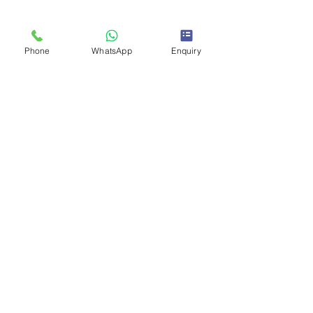
Phone
WhatsApp
Enquiry
Enquire Now To Join
Links
About IOTA
Blogs
Admission Registration
Services
Privacy Policy
Terms & Conditions
Contact
+918962545150
+916266788172