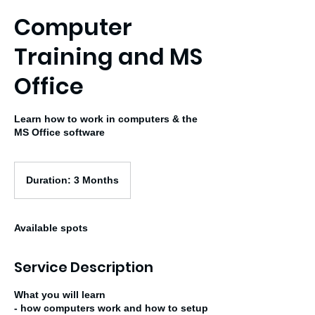
Computer
Training and MS
Office
Learn how to work in computers & the
MS Office software
Duration:
3
Duration: 3 Months
Months
Available spots
Service Description
What you will learn
- how computers work and how to setup