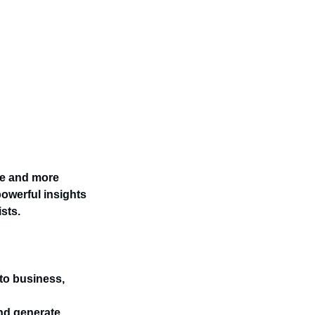
re and more
owerful insights
sts.
 to business,
nd generate