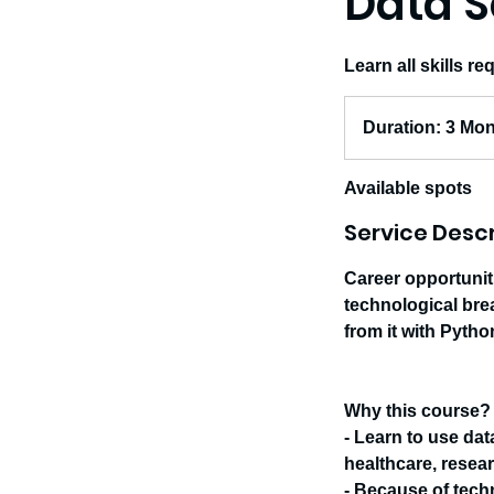
Data S
Learn all skills r
Duration:
3
Duration: 3 Mo
Months
Available spots
Service Descr
Career opportunit
technological bre
from it with Pyth
Why this course?
- Learn to use dat
healthcare, resear
- Because of tech