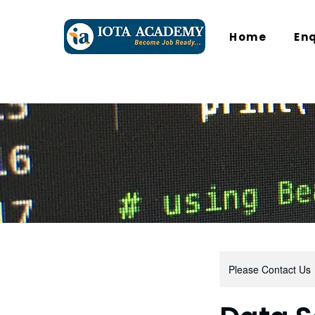
Home
En
Please Contact Us