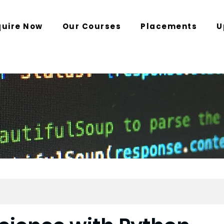
quire Now
Our Courses
Placements
U