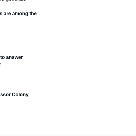
sts are among the
n to answer
t
ssor Colony,