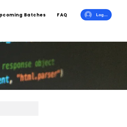
pcoming Batches
FAQ
Log In