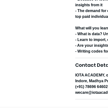
insights from it
- The demand for d
top paid individu
What will you lea
- What is data? U
- Learn to import,
- Are your insight
- Writing codes fo
Contact Deta
IOTA ACADEMY, op
Indore, Madhya Pr
(+91) 78696 64602
wecare@iotaacad