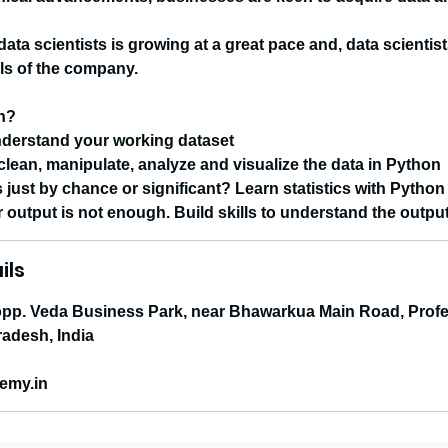
ata scientists is growing at a great pace and, data scienti
als of the company.
rn?
nderstand your working dataset
 clean, manipulate, analyze and visualize the data in Python
s just by chance or significant? Learn statistics with Pytho
r output is not enough. Build skills to understand the outpu
ils
p. Veda Business Park, near Bhawarkua Main Road, Profe
adesh, India
emy.in