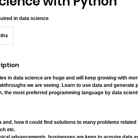
cience with Python
equired in data science
nths
iption
ies in data science are huge and will keep growing with mo
akthroughs we are seeing. Learn to use data and generate p
on, the most preferred programming language by data scienti
a and, how it could find solutions to many problems related
ch etc.
nical advancements, businesses are keen to acquire data a