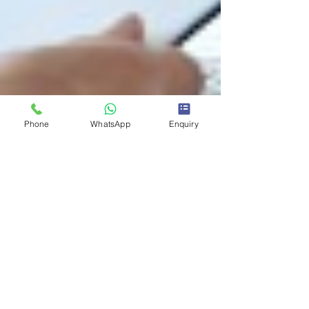
Phone
WhatsApp
Enquiry