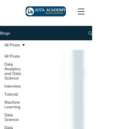
Blogs
All Posts
All Posts
Data
Analytics
and Data
Science
Interview
Tutorial
Machine
Learning
Data
Science
Data