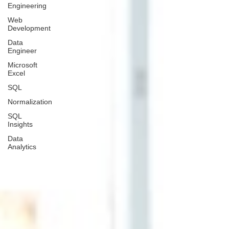
Engineering
Web
Development
Data
Engineer
Microsoft
Excel
SQL
Normalization
SQL
Insights
Data
Analytics