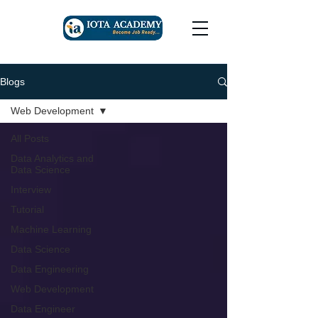
Blogs
Web Development
All Posts
Data Analytics and
Data Science
Interview
Tutorial
Machine Learning
Data Science
Data Engineering
Web Development
Data Engineer