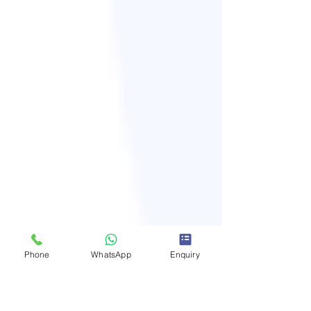
Phone
WhatsApp
Enquiry