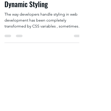
The Role of CSS Variables for
Dynamic Styling
The way developers handle styling in web
development has been completely
transformed by CSS variables , sometimes
referred to as CSS...