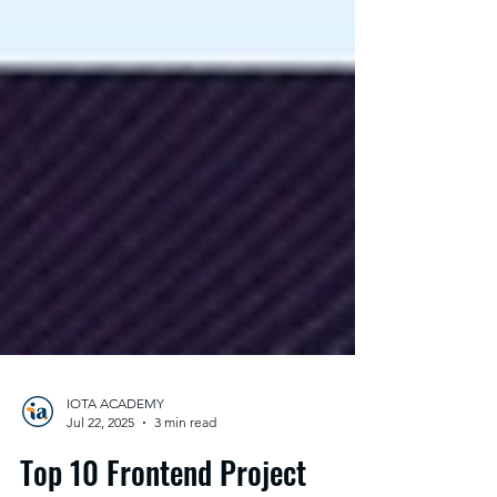
IOTA ACADEMY
Jul 22, 2025
3 min read