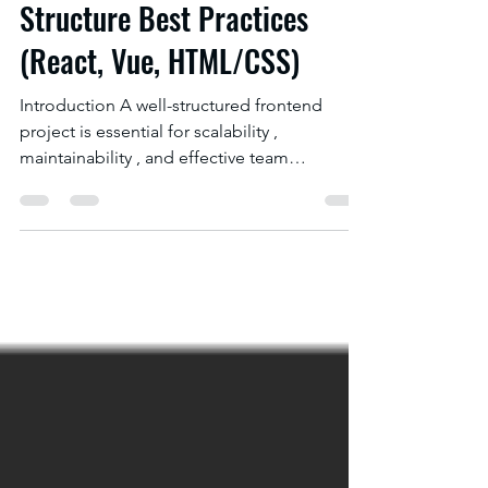
Top 10 Frontend Project
Structure Best Practices
(React, Vue, HTML/CSS)
Introduction A well-structured frontend
project is essential for scalability ,
maintainability , and effective team
collaboration ....