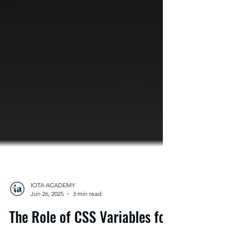
IOTA ACADEMY
Jun 26, 2025
3 min read