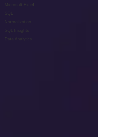
Microsoft Excel
SQL
Normalization
SQL Insights
Data Analytics