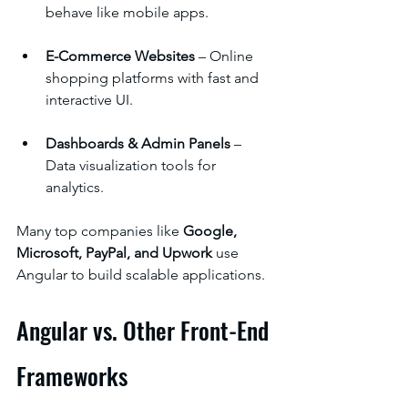
behave like mobile apps.
E-Commerce Websites
 – Online 
shopping platforms with fast and 
interactive UI.
Dashboards & Admin Panels
 – 
Data visualization tools for 
analytics.
Many top companies like 
Google, 
Microsoft, PayPal, and Upwork
 use 
Angular to build scalable applications.
Angular vs. Other Front-End 
Frameworks