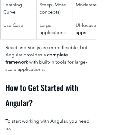
Learning 
Steep (More 
Moderate
Curve
concepts)
Use Case
Large 
UI-focused 
applications
apps
React and Vue.js are more flexible, but 
Angular provides a 
complete 
framework
 with built-in tools for large-
scale applications.
How to Get Started with 
Angular?
To start working with Angular, you need 
to: