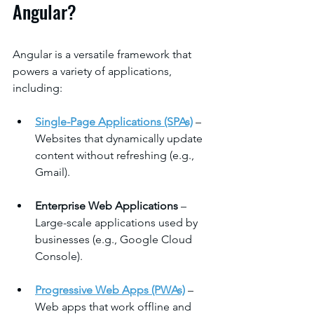
Angular?
Angular is a versatile framework that 
powers a variety of applications, 
including:
Single-Page Applications (SPAs)
 – 
Websites that dynamically update 
content without refreshing (e.g., 
Gmail).
Enterprise Web Applications
 – 
Large-scale applications used by 
businesses (e.g., Google Cloud 
Console).
Progressive Web Apps (PWAs)
 – 
Web apps that work offline and 