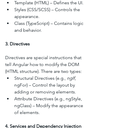
Template (HTML) – Defines the UI.
Styles (CSS/SCSS) – Controls the 
appearance.
Class (TypeScript) – Contains logic 
and behavior.
3. Directives
Directives are special instructions that 
tell Angular how to modify the DOM 
(HTML structure). There are two types:
Structural Directives (e.g., 
ngIf, 
ngFor) – Control the layout by 
adding or removing elements.
Attribute Directives (e.g., ngStyle, 
ngClass) – Modify the appearance 
of elements.
4. Services and Dependency Injection