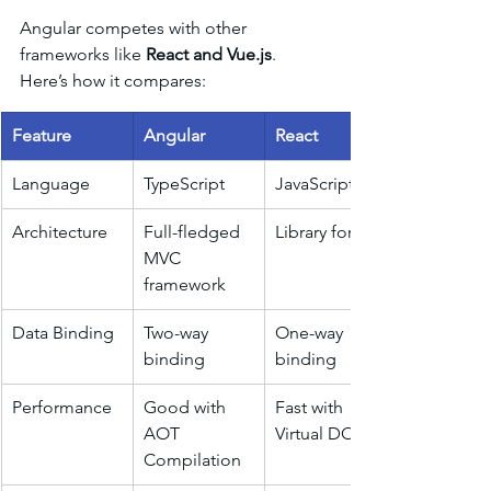
Angular competes with other 
frameworks like 
React and Vue.js
. 
Here’s how it compares:
Feature
Angular
React
Language
TypeScript
JavaScript
Architecture
Full-fledged 
Library for UI
MVC 
framework
Data Binding
Two-way 
One-way 
binding
binding
Performance
Good with 
Fast with 
AOT 
Virtual DOM
Compilation