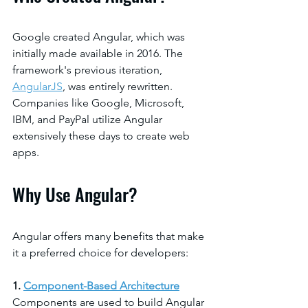
Google created Angular, which was 
initially made available in 2016. The 
framework's previous iteration, 
AngularJS
, was entirely rewritten. 
Companies like Google, Microsoft, 
IBM, and PayPal utilize Angular 
extensively these days to create web 
apps.
Why Use Angular?
Angular offers many benefits that make 
it a preferred choice for developers:
1.
Component-Based Architecture
Components are used to build Angular 