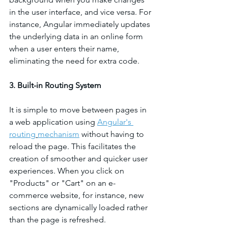
in the user interface, and vice versa. For 
instance, Angular immediately updates 
the underlying data in an online form 
when a user enters their name, 
eliminating the need for extra code.
3. Built-in Routing System
It is simple to move between pages in 
a web application using 
Angular's 
routing
mechanism
 without having to 
reload the page. This facilitates the 
creation of smoother and quicker user 
experiences. When you click on 
"Products" or "Cart" on an e-
commerce website, for instance, new 
sections are dynamically loaded rather 
than the page is refreshed.