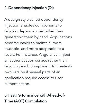
4. Dependency Injection (DI)
A design style called dependency 
injection enables components to 
request dependencies rather than 
generating them by hand. Applications 
become easier to maintain, more 
reusable, and more adaptable as a 
result. For instance, Angular can inject 
an authentication service rather than 
requiring each component to create its 
own version if several parts of an 
application require access to user 
authentication.
5. Fast Performance with Ahead-of-
Time (AOT) Compilation