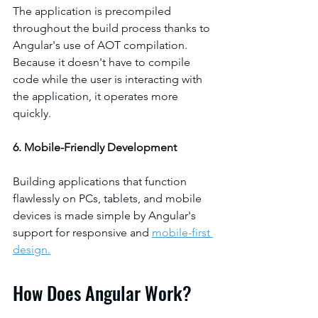
The application is precompiled 
throughout the build process thanks to 
Angular's use of AOT compilation. 
Because it doesn't have to compile 
code while the user is interacting with 
the application, it operates more 
quickly.
6. Mobile-Friendly Development
Building applications that function 
flawlessly on PCs, tablets, and mobile 
devices is made simple by Angular's 
support for responsive and 
mobile-first 
design.
How Does Angular Work?