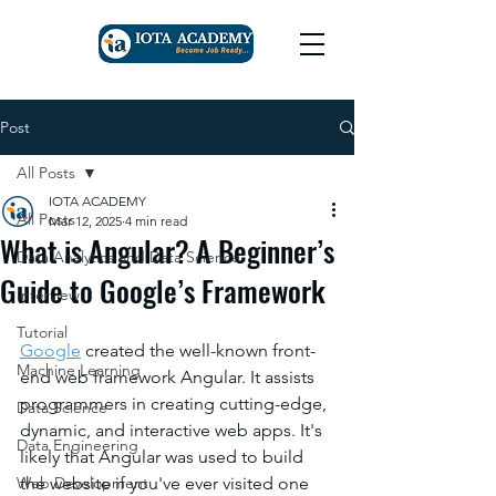
Post
All Posts
IOTA ACADEMY
All Posts
Mar 12, 2025
4 min read
What is Angular? A Beginner’s
Data Analytics and Data Science
Guide to Google’s Framework
Interview
Tutorial
Google
 created the well-known front-
Machine Learning
end web framework Angular. It assists 
programmers in creating cutting-edge, 
Data Science
dynamic, and interactive web apps. It's 
Data Engineering
likely that Angular was used to build 
Web Development
the website if you've ever visited one 