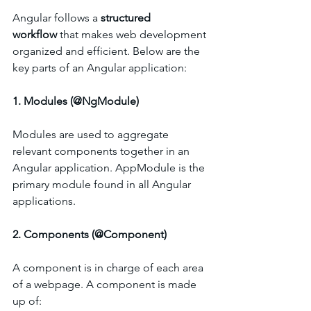
Angular follows a 
structured 
workflow
 that makes web development 
organized and efficient. Below are the 
key parts of an Angular application:
1. Modules (@NgModule)
Modules are used to aggregate 
relevant components together in an 
Angular application. AppModule is the 
primary module found in all Angular 
applications.
2. Components (@Component)
A component is in charge of each area 
of a webpage. A component is made 
up of: