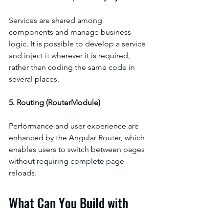
Services are shared among 
components and manage business 
logic. It is possible to develop a service 
and inject it wherever it is required, 
rather than coding the same code in 
several places.
5. Routing (RouterModule)
Performance and user experience are 
enhanced by the Angular Router, which 
enables users to switch between pages 
without requiring complete page 
reloads.
What Can You Build with 