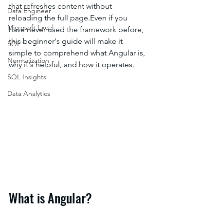
that refreshes content without 
Data Engineer
reloading the full page.Even if you 
Microsoft Excel
have never used the framework before, 
this beginner's guide will make it 
SQL
simple to comprehend what Angular is, 
Normalization
why it's helpful, and how it operates.
SQL Insights
Data Analytics
What is Angular?