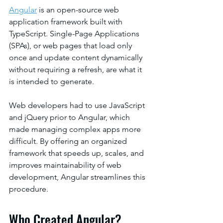
Angular
 is an open-source web 
application framework built with 
TypeScript. Single-Page Applications 
(SPAs), or web pages that load only 
once and update content dynamically 
without requiring a refresh, are what it 
is intended to generate.
Web developers had to use JavaScript 
and jQuery prior to Angular, which 
made managing complex apps more 
difficult. By offering an organized 
framework that speeds up, scales, and 
improves maintainability of web 
development, Angular streamlines this 
procedure.
Who Created Angular?