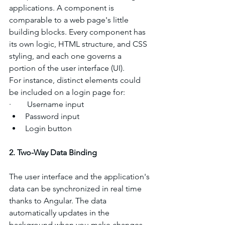
applications. A component is 
comparable to a web page's little 
building blocks. Every component has 
its own logic, HTML structure, and CSS 
styling, and each one governs a 
portion of the user interface (UI).
For instance, distinct elements could 
be included on a login page for:
·        Username input
Password input
Login button
2. Two-Way Data Binding
The user interface and the application's 
data can be synchronized in real time 
thanks to Angular. The data 
automatically updates in the 
background when you make changes 