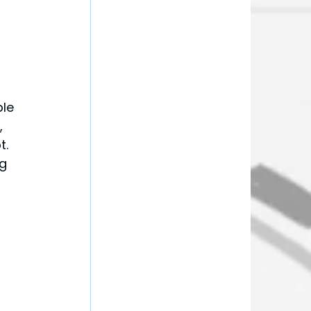
 
le 
, 
. 
g 