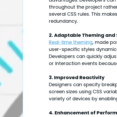
throughout the project rather
several CSS rules. This make
redundancy.
2. Adaptable Theming and 
Real-time theming
, made pos
user-specific styles dynamica
Developers can quickly adjus
or interaction events becaus
3. Improved Reactivity
Designers can specify breakpo
screen sizes using CSS varia
variety of devices by enablin
4. Enhancement of Perfor