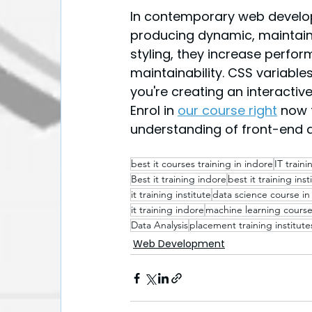
In contemporary web develop
producing dynamic, maintaina
styling, they increase perfo
maintainability. CSS variable
you're creating an interactiv
Enrol in 
our course right
 now 
understanding of front-end 
best it courses training in indore​
IT train
Best it training indore
best it training inst
it training institute
data science course in
it training indore
machine learning course
Data Analysis
placement training institute
Web Development