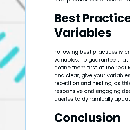
Best Practice
Variables
Following best practices is c
variables. To guarantee that 
define them first at the root 
and clear, give your variable
repetition and nesting, as th
responsive and engaging des
queries to dynamically updat
Conclusion