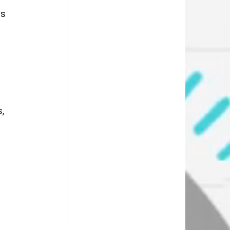
s 
, 
 