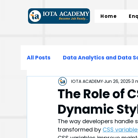
Home
En
All Posts
Data Analytics and Data S
IOTA ACADEMY
Jun 26, 2025
3 
Data Science
Data Engineering
The Role of C
Dynamic Sty
Microsoft Excel
SQL
Normali
The way developers handle s
transformed by 
CSS variable
CSS variables improve maintai