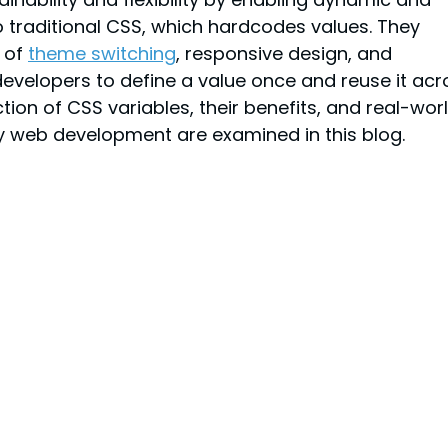
to traditional CSS, which hardcodes values. They 
 of 
theme switching
, responsive design, and 
developers to define a value once and reuse it acr
on of CSS variables, their benefits, and real-worl
y web development are examined in this blog.