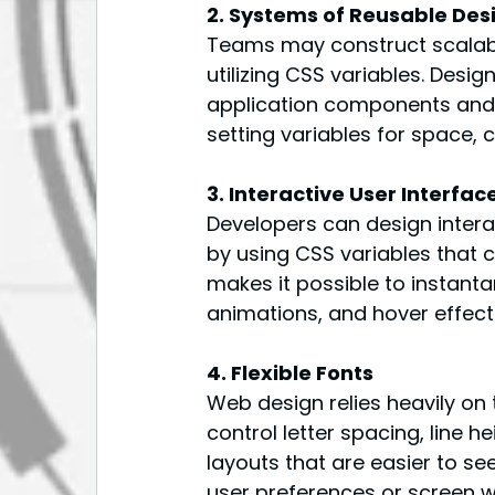
2. Systems of Reusable Des
Teams may construct scalab
utilizing CSS variables. Desi
application components and f
setting variables for space, 
3. Interactive User Interf
Developers can design interac
by using CSS variables that 
makes it possible to instant
animations, and hover effects
4. Flexible Fonts
Web design relies heavily on
control letter spacing, line h
layouts that are easier to s
user preferences or screen w