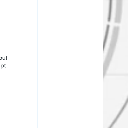
put 
pt 