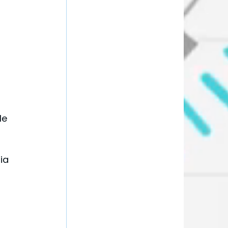
 
le 
ia 