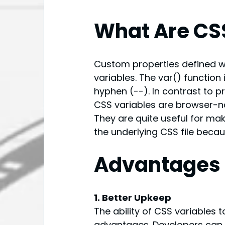
What Are CS
Custom properties defined wi
variables. The var() function
hyphen (--). In contrast to p
CSS variables are browser-na
They are quite useful for mak
the underlying CSS file becaus
Advantages 
1. Better Upkeep
The ability of CSS variables t
advantages. Developers can al