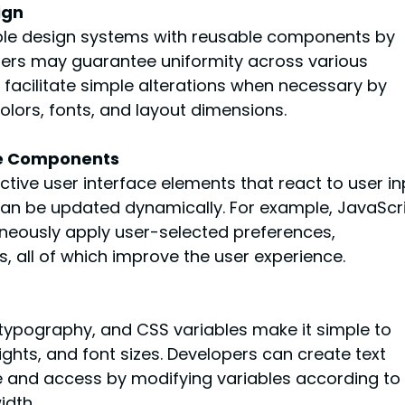
ign
le design systems with reusable components by 
gners may guarantee uniformity across various 
acilitate simple alterations when necessary by 
colors, fonts, and layout dimensions.
ace Components
tive user interface elements that react to user in
can be updated dynamically. For example, JavaScri
aneously apply user-selected preferences, 
, all of which improve the user experience.
 typography, and CSS variables make it simple to 
eights, and font sizes. Developers can create text 
ee and access by modifying variables according to 
idth.