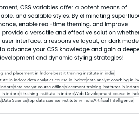
ment, CSS variables offer a potent means of 
ble, and scalable styles. By eliminating superfluo
rmance, enable real-time theming, and improve 
s provide a versatile and effective solution whether
e user interface, a responsive layout, or dark mode.
to advance your CSS knowledge and gain a deepe
development and dynamic styling strategies!
ing and placement in Indore
best it training institute in india
itute in indore
data analytics course in indore
data analyst coaching in i
 indore
data analyst course offline
placement training institutes in indore
 in indore
it training institute in indore
Web Development course in ind
s
Data Science
top data science institute in india
Artificial Intelligence