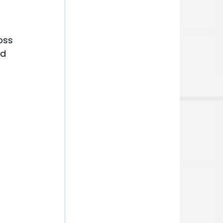
oss 
d 