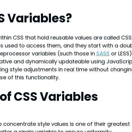
S Variables?
thin CSS that hold reusable values are called CSS
 is used to access them, and they start with a doub
reprocessor variables (such those in 
SASS
or LESS)
tive and dynamically updateable using JavaScript
ing style adjustments in real time without changin
e of this functionality.
of CSS Variables
o concentrate style values is one of their greatest 
ter a single variable to ensure uniformity 