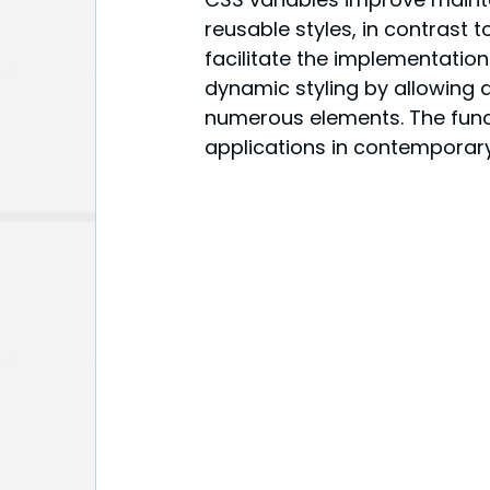
reusable styles, in contrast 
facilitate the implementation
dynamic styling by allowing 
numerous elements. The functi
applications in contemporar