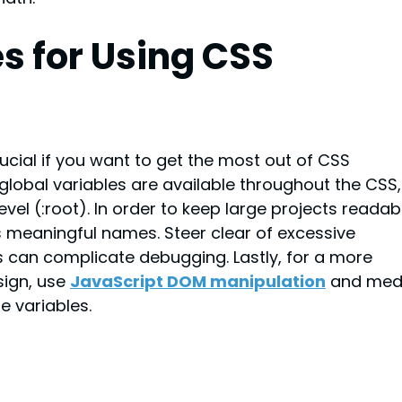
s for Using CSS 
rucial if you want to get the most out of CSS 
global variables are available throughout the CSS,
level (:root). In order to keep large projects readab
s meaningful names. Steer clear of excessive 
is can complicate debugging. Lastly, for a more 
ign, use 
JavaScript DOM manipulation
and med
e variables.