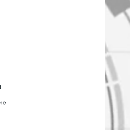
t 
re 