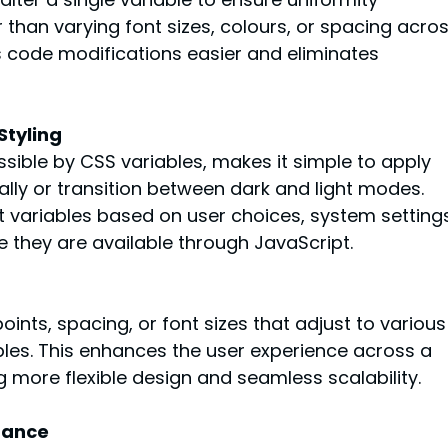
 than varying font sizes, colours, or spacing acros
s code modifications easier and eliminates 
Styling
sible by CSS variables, makes it simple to apply 
lly or transition between dark and light modes. 
t variables based on user choices, system settings
e they are available through JavaScript.
ints, spacing, or font sizes that adjust to various
bles. This enhances the user experience across a 
g more flexible design and seamless scalability.
mance