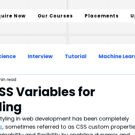
quire Now
Our Courses
Placements
U
cience
Interview
Tutorial
Machine Lear
min read
Web Development
Data Engineer
SS Variables for
ling
zation
SQL Insights
Data Analytics
tyling in web development has been completely 
s
,
 sometimes referred to as CSS custom propertie
nability and flexibility by enabling dynamic and 