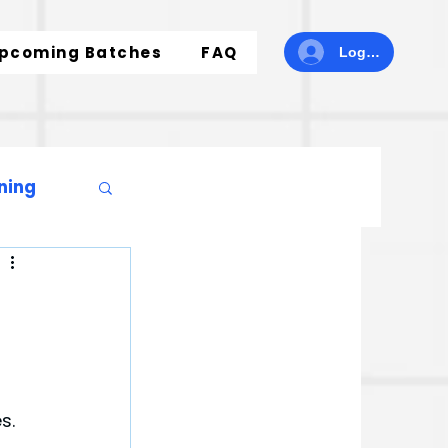
pcoming Batches
FAQ
Log In
ning
s. 