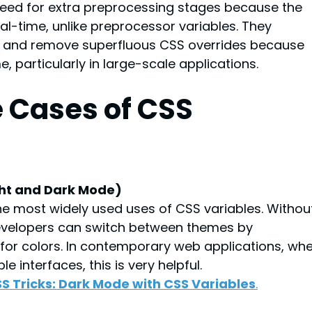
need for extra preprocessing stages because the 
al-time, unlike preprocessor variables. They 
y and remove superfluous CSS overrides because 
, particularly in large-scale applications.
e Cases of CSS 
ght and Dark Mode)
e most widely used uses of CSS variables. Withou
developers can switch between themes by 
 for colors. In contemporary web applications, whe
 interfaces, this is very helpful.
S Tricks: Dark Mode with CSS Variables
.