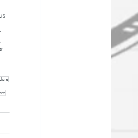
us 
 
 
r 
ndore
ore