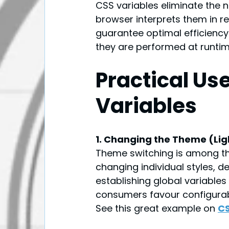
CSS variables eliminate the 
browser interprets them in re
guarantee optimal efficienc
they are performed at runtime
Practical Us
Variables
1. Changing the Theme (Li
Theme switching is among th
changing individual styles, 
establishing global variables
consumers favour configurable
See this great example on 
CS