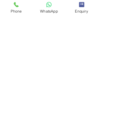
Phone
WhatsApp
Enquiry