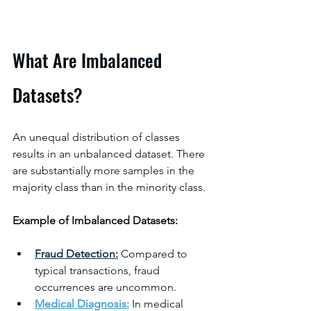
What Are Imbalanced 
Datasets?
An unequal distribution of classes 
results in an unbalanced dataset. There 
are substantially more samples in the 
majority class than in the minority class.
Example of Imbalanced Datasets:
Fraud Detection:
 Compared to 
typical transactions, fraud 
occurrences are uncommon.
Medical Diagnosis
:
 In medical 