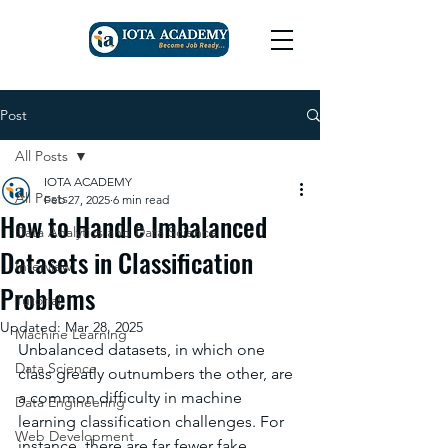
Post
All Posts
IOTA ACADEMY
All Posts
Feb 27, 2025
6 min read
How to Handle Imbalanced
Data Analytics and Data Science
Datasets in Classification
Interview
Problems
Tutorial
Updated:
Mar 28, 2025
Machine Learning
Unbalanced datasets, in which one 
Data Science
class greatly outnumbers the other, are 
a common difficulty in machine 
Data Engineering
learning classification challenges. For 
Web Development
instance, there are far fewer fake 