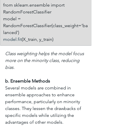
from sklearn.ensemble import 
RandomForestClassifier
model = 
RandomForestClassifier(class_weight='ba
lanced')
model.fit
(X_train, y_train)
Class weighting helps the model focus 
more on the minority class, reducing 
bias.
b. Ensemble Methods
Several models are combined in 
ensemble approaches to enhance 
performance, particularly on minority 
classes. They lessen the drawbacks of 
specific models while utilizing the 
advantages of other models.