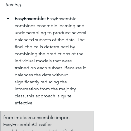
training.
EasyEnsemble:
 EasyEnsemble 
combines ensemble learning and 
undersampling to produce several 
balanced subsets of the data. The 
final choice is determined by 
combining the predictions of the 
individual models that were 
trained on each subset. Because it 
balances the data without 
significantly reducing the 
information from the majority 
class, this approach is quite 
effective.
from imblearn.ensemble import 
EasyEnsembleClassifier