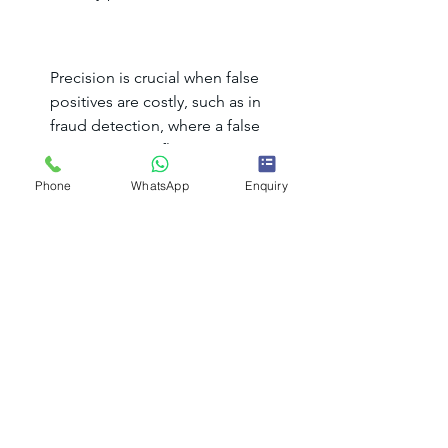
Precision is crucial when false 
positives are costly, such as in 
fraud detection, where a false 
positive means flagging a 
legitimate transaction as 
Phone
WhatsApp
Enquiry
fraudulent.
Recall:
 Measures how many actual 
positive cases are correctly 
identified.
High recall is essential when 
missing positive cases is 
dangerous, such as in disease 
diagnosis, where a false negative 