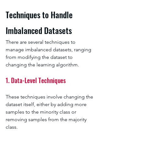
Techniques to Handle 
Imbalanced Datasets
There are several techniques to 
manage imbalanced datasets, ranging 
from modifying the dataset to 
changing the learning algorithm.
1. Data-Level Techniques
These techniques involve changing the 
dataset itself, either by adding more 
samples to the minority class or 
removing samples from the majority 
class.