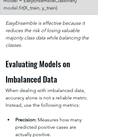
model = EasyEnsembleClassifier()
model.fit
(X_train, y_train)
EasyEnsemble is effective because it 
reduces the risk of losing valuable 
majority class data while balancing the 
classes.
Evaluating Models on 
Imbalanced Data
When dealing with imbalanced data, 
accuracy alone is not a reliable metric. 
Instead, use the following metrics:
Precision:
 Measures how many 
predicted positive cases are 
actually positive.