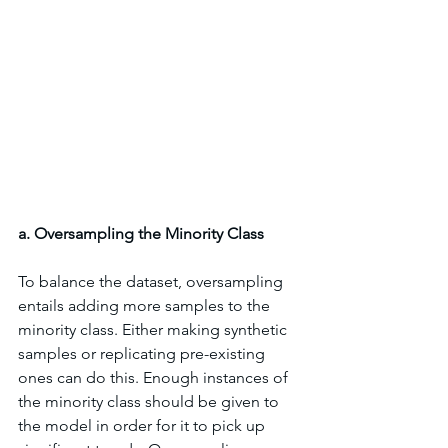
a. Oversampling the Minority Class
To balance the dataset, oversampling 
entails adding more samples to the 
minority class. Either making synthetic 
samples or replicating pre-existing 
ones can do this. Enough instances of 
the minority class should be given to 
the model in order for it to pick up 