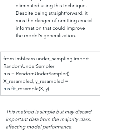
eliminated using this technique. 
Despite being straightforward, it 
runs the danger of omitting crucial 
information that could improve 
the model's generalization.
from imblearn.under_sampling import 
RandomUnderSampler
rus = RandomUnderSampler()
X_resampled, y_resampled = 
rus.fit
_resample(X, y)
This method is simple but may discard 
important data from the majority class, 
affecting model performance.