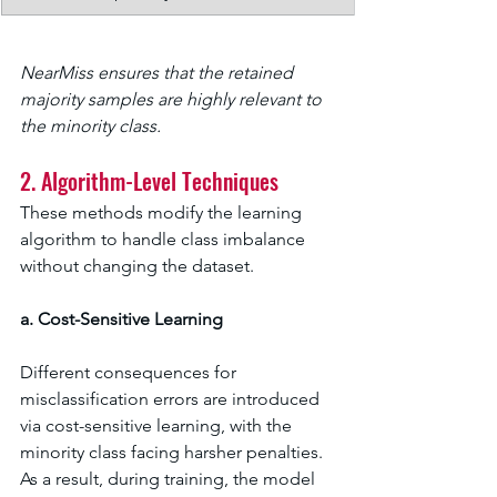
NearMiss ensures that the retained 
majority samples are highly relevant to 
the minority class.
2. Algorithm-Level Techniques
These methods modify the learning 
algorithm to handle class imbalance 
without changing the dataset.
a. Cost-Sensitive Learning
Different consequences for 
misclassification errors are introduced 
via cost-sensitive learning, with the 
minority class facing harsher penalties. 
As a result, during training, the model 