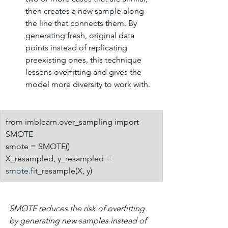
then creates a new sample along 
the line that connects them. By 
generating fresh, original data 
points instead of replicating 
preexisting ones, this technique 
lessens overfitting and gives the 
model more diversity to work with.
from imblearn.over_sampling import 
SMOTE
smote = SMOTE()
X_resampled, y_resampled = 
smote.fit
_resample(X, y)
SMOTE reduces the risk of overfitting 
by generating new samples instead of 