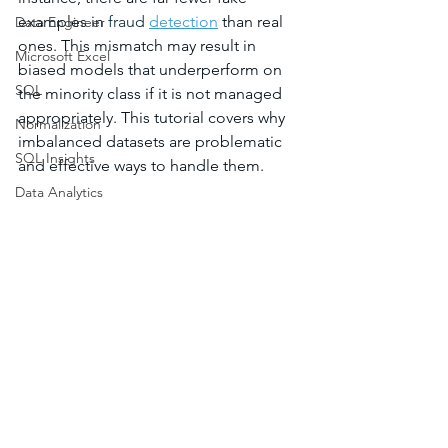
examples in 
fraud 
detection
 than real 
Data Engineer
ones. This mismatch may result in 
Microsoft Excel
biased models that underperform on 
SQL
the minority class if it is not managed 
appropriately. This tutorial covers why 
Normalization
imbalanced datasets are problematic 
SQL Insights
and effective ways to handle them.
Data Analytics