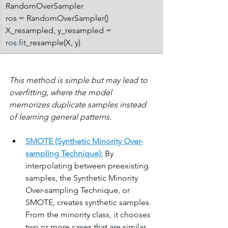
RandomOverSampler
ros = RandomOverSampler()
X_resampled, y_resampled = 
ros.fit
_resample(X, y)
This method is simple but may lead to 
overfitting, where the model 
memorizes duplicate samples instead 
of learning general patterns.
SMOTE (Synthetic Minority Over-
sampling Technique):
 By 
interpolating between preexisting 
samples, the Synthetic Minority 
Over-sampling Technique, or 
SMOTE, creates synthetic samples. 
From the minority class, it chooses 
two or more cases that are similar, 