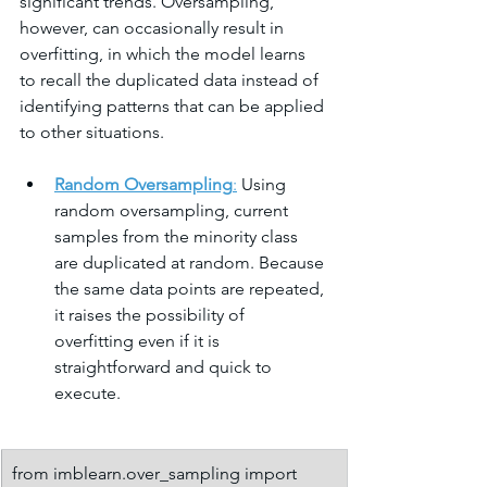
significant trends. Oversampling, 
however, can occasionally result in 
overfitting, in which the model learns 
to recall the duplicated data instead of 
identifying patterns that can be applied 
to other situations.
Random Oversampling
:
 Using 
random oversampling, current 
samples from the minority class 
are duplicated at random. Because 
the same data points are repeated, 
it raises the possibility of 
overfitting even if it is 
straightforward and quick to 
execute.
from imblearn.over_sampling import 