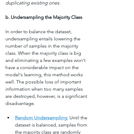
duplicating existing ones.
b. Undersampling the Majority Class
In order to balance the dataset, 
undersampling entails lowering the 
number of samples in the majority 
class. When the majority class is big 
and eliminating a few examples won't 
have a considerable impact on the 
model's learning, this method works 
well. The possible loss of important 
information when too many samples 
are destroyed, however, is a significant 
disadvantage.
Random Undersampling:
 Until the 
dataset is balanced, samples from 
the majority class are randomly 