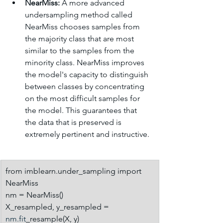
NearMiss:
 A more advanced 
undersampling method called 
NearMiss chooses samples from 
the majority class that are most 
similar to the samples from the 
minority class. NearMiss improves 
the model's capacity to distinguish 
between classes by concentrating 
on the most difficult samples for 
the model. This guarantees that 
the data that is preserved is 
extremely pertinent and instructive.
from imblearn.under_sampling import 
NearMiss
nm = NearMiss()
X_resampled, y_resampled = 
nm.fit
_resample(X, y)