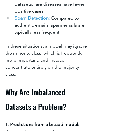
datasets, rare diseases have fewer 
positive cases.
Spam Detection
:
 Compared to 
authentic emails, spam emails are 
typically less frequent.
In these situations, a model may ignore 
the minority class, which is frequently 
more important, and instead 
concentrate entirely on the majority 
class.
Why Are Imbalanced 
Datasets a Problem?
1. Predictions from a biased model: 