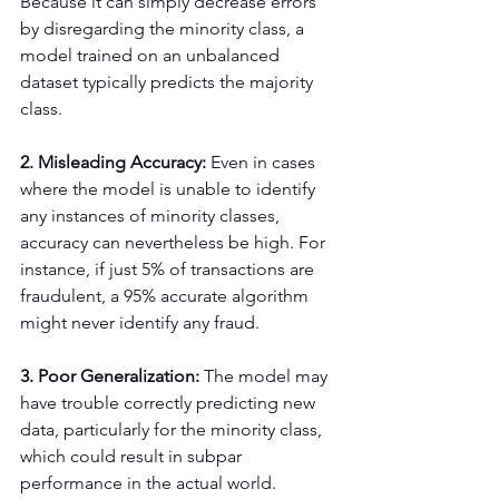
Because it can simply decrease errors 
by disregarding the minority class, a 
model trained on an unbalanced 
dataset typically predicts the majority 
class.
2. Misleading Accuracy: 
Even in cases 
where the model is unable to identify 
any instances of minority classes, 
accuracy can nevertheless be high. For 
instance, if just 5% of transactions are 
fraudulent, a 95% accurate algorithm 
might never identify any fraud.
3. Poor Generalization: 
The model may 
have trouble correctly predicting new 
data, particularly for the minority class, 
which could result in subpar 
performance in the actual world.