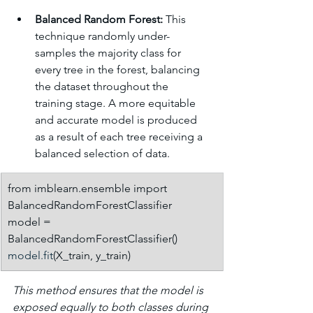
Balanced Random Forest:
 This 
technique randomly under-
samples the majority class for 
every tree in the forest, balancing 
the dataset throughout the 
training stage. A more equitable 
and accurate model is produced 
as a result of each tree receiving a 
balanced selection of data.
from imblearn.ensemble import 
BalancedRandomForestClassifier
model = 
BalancedRandomForestClassifier()
model.fit
(X_train, y_train)
This method ensures that the model is 
exposed equally to both classes during 