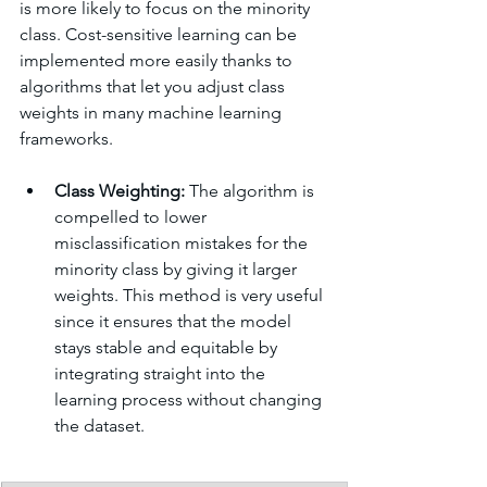
is more likely to focus on the minority 
class. Cost-sensitive learning can be 
implemented more easily thanks to 
algorithms that let you adjust class 
weights in many machine learning 
frameworks.
Class Weighting:
 The algorithm is 
compelled to lower 
misclassification mistakes for the 
minority class by giving it larger 
weights. This method is very useful 
since it ensures that the model 
stays stable and equitable by 
integrating straight into the 
learning process without changing 
the dataset.