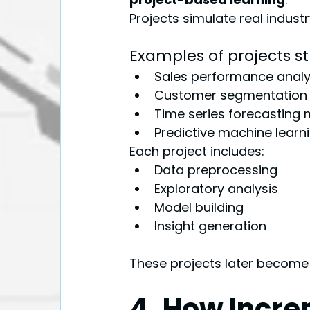
Projects simulate real indust
Examples of projects s
Sales performance analy
Customer segmentation 
Time series forecasting
Predictive machine lear
Each project includes:
Data preprocessing
Exploratory analysis
Model building
Insight generation
These projects later become p
4. How Incre