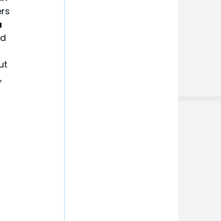
rs 
 
d 
ut 
 