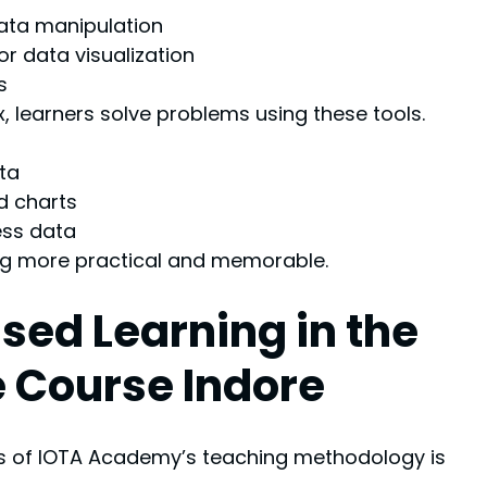
ata manipulation
r data visualization
s
, learners solve problems using these tools.
ta
d charts
ess data
ng more practical and memorable.
sed Learning in the 
 Course Indore
es of IOTA Academy’s teaching methodology is 