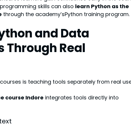
programming skills can also 
learn Python as the 
e
 through the academy’sPython training program.
Python and Data 
s Through Real 
urses is teaching tools separately from real use
e course Indore
 integrates tools directly into 
text