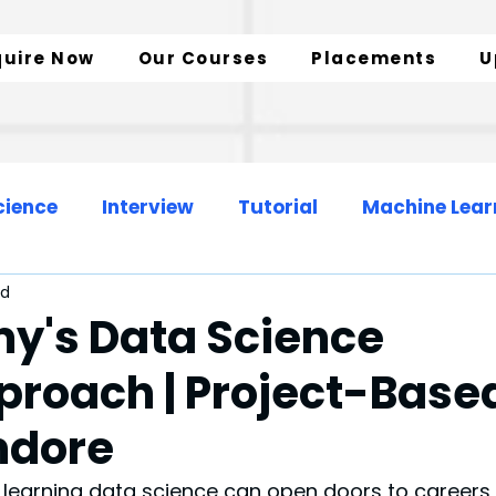
quire Now
Our Courses
Placements
U
cience
Interview
Tutorial
Machine Lear
ad
Web Development
Data Engineer
y's Data Science
proach | Project-Base
zation
SQL Insights
Data Analytics
Indore
 learning data science can open doors to careers 