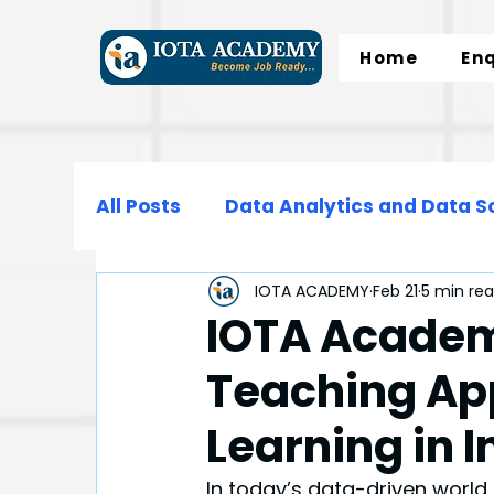
Home
En
All Posts
Data Analytics and Data S
IOTA ACADEMY
Feb 21
5 min re
Data Science
Data Engineering
IOTA Academ
Teaching Ap
Microsoft Excel
SQL
Normali
Learning in 
In today’s data-driven world,