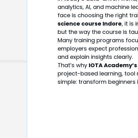
analytics, AI, and machine le
face is choosing the right tr
science course Indore
, it i
but the way the course is tau
Many training programs focus 
employers expect professiona
and explain insights clearly.
That’s why 
IOTA Academy’s 
project-based learning, tool 
simple: transform beginners i