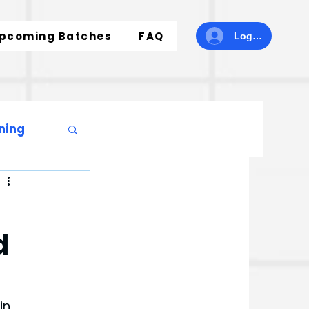
pcoming Batches
FAQ
Log In
ning
d
in 