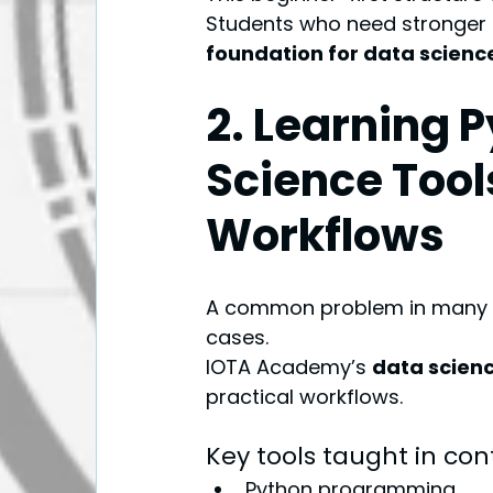
Students who need stronger 
foundation for data scienc
2. Learning 
Science Tool
Workflows
A common problem in many co
cases.
IOTA Academy’s 
data scienc
practical workflows.
Key tools taught in con
Python programming