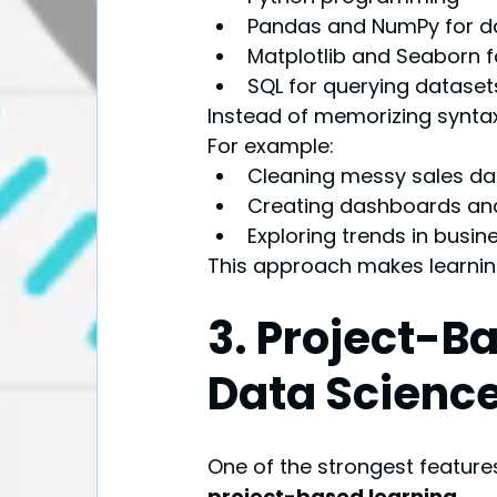
Pandas and NumPy for d
Matplotlib and Seaborn fo
SQL for querying dataset
Instead of memorizing syntax
For example:
Cleaning messy sales da
Creating dashboards an
Exploring trends in busin
This approach makes learni
3. Project-Ba
Data Science
One of the strongest featur
project-based learning
.