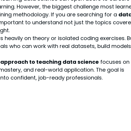
arning. However, the biggest challenge most learne
aining methodology. If you are searching for a 
data
s important to understand not just the topics covere
ght.
heavily on theory or isolated coding exercises. B
ls who can work with real datasets, build models,
approach to teaching data science
 focuses on 
mastery, and real-world application. The goal is 
nto confident, job-ready professionals.