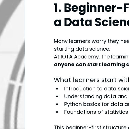
1. Beginner-
a Data Scien
Many learners worry they n
starting data science.
At IOTA Academy, the learnin
anyone can start learning 
What learners start wit
Introduction to data sci
Understanding data and
Python basics for data a
Foundations of statistics
This beginner-first structure