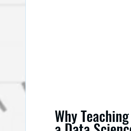
Why Teaching 
a Data Scienc