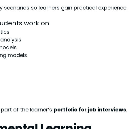
ry scenarios so learners gain practical experience.
tudents work on
tics
analysis
 models
ning models
art of the learner’s 
portfolio for job interviews
.
mental Learning 