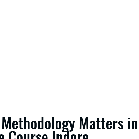
Methodology Matters in
e Course Indore