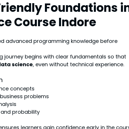
Friendly Foundations in
ce Course Indore
eed advanced programming knowledge before 
g journey begins with clear fundamentals so that 
data science
, even without technical experience.
h
ence concepts
 business problems
nalysis
 and probability
 ensures learners gain confidence early in the cour