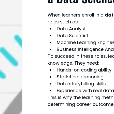
When learners enroll in a 
dat
roles such as:
Data Analyst
Data Scientist
Machine Learning Engine
Business Intelligence Ana
To succeed in these roles, l
knowledge. They need:
Hands-on coding ability
Statistical reasoning
Data storytelling skills
Experience with real dat
This is why the learning meth
determining career outcome