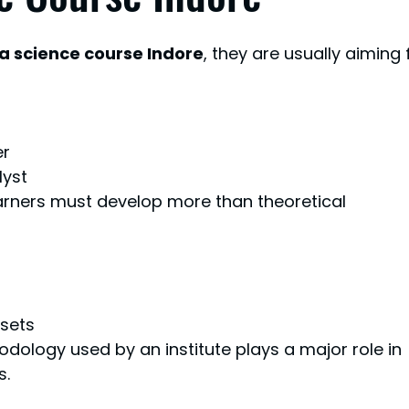
a science course Indore
, they are usually aiming 
er
lyst
earners must develop more than theoretical 
asets
odology used by an institute plays a major role in 
s.