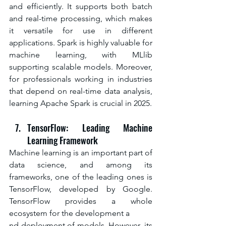
and efficiently. It supports both batch 
and real-time processing, which makes 
it versatile for use in different 
applications. Spark is highly valuable for 
machine learning, with MLlib 
supporting scalable models. Moreover, 
for professionals working in industries 
that depend on real-time data analysis, 
learning Apache Spark is crucial in 2025.
TensorFlow: Leading Machine 
Learning Framework
Machine learning is an important part of 
data science, and among its 
frameworks, one of the leading ones is 
TensorFlow, developed by Google. 
TensorFlow provides a whole 
ecosystem for the development a
nd deployment of models. However, its 