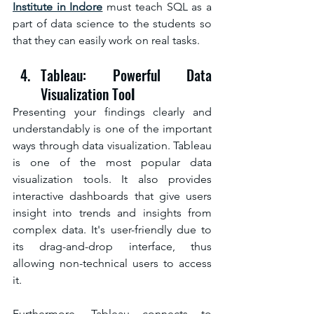
Institute in Indore
must teach SQL as a 
part of data science to the students so 
that they can easily work on real tasks.
Tableau: Powerful Data 
Visualization Too
l
Presenting your findings clearly and 
understandably is one of the important 
ways through data visualization. Tableau 
is one of the most popular data 
visualization tools. It also provides 
interactive dashboards that give users 
insight into trends and insights from 
complex data. It's user-friendly due to 
its drag-and-drop interface, thus 
allowing non-technical users to access 
it.
Furthermore, Tableau connects to 