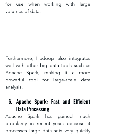
for use when working with large 
volumes of data.
Furthermore, Hadoop also integrates 
well with other big data tools such as 
Apache Spark, making it a more 
powerful tool for large-scale data 
analysis.
Apache Spark: Fast and Efficient 
Data Processing
Apache Spark has gained much 
popularity in recent years because it 
processes large data sets very quickly 