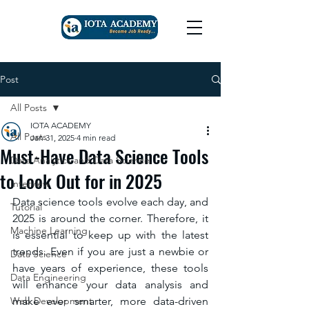
Post
All Posts
IOTA ACADEMY
All Posts
Jan 31, 2025
4 min read
Must-Have Data Science Tools
Data Analytics and Data Science
to Look Out for in 2025
Interview
Data science tools evolve each day, and 
Tutorial
2025 is around the corner. Therefore, it 
Machine Learning
is essential to keep up with the latest 
trends. Even if you are just a newbie or 
Data Science
have years of experience, these tools 
Data Engineering
will enhance your data analysis and 
Web Development
make ever smarter, more data-driven 