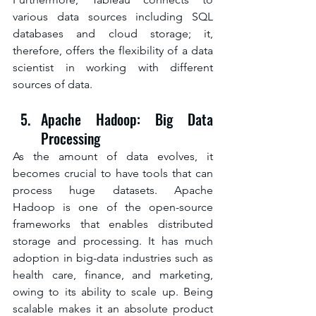
various data sources including SQL 
databases and cloud storage; it, 
therefore, offers the flexibility of a data 
scientist in working with different 
sources of data.
Apache Hadoop: Big Data 
Processing
As the amount of data evolves, it 
becomes crucial to have tools that can 
process huge datasets. Apache 
Hadoop is one of the open-source 
frameworks that enables distributed 
storage and processing. It has much 
adoption in big-data industries such as 
health care, finance, and marketing, 
owing to its ability to scale up. Being 
scalable makes it an absolute product 