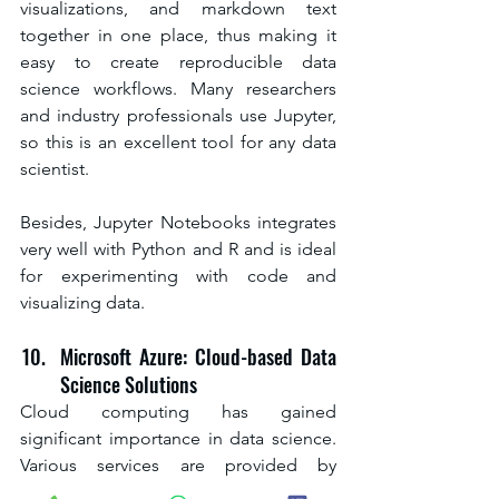
visualizations, and markdown text 
together in one place, thus making it 
easy to create reproducible data 
science workflows. Many researchers 
and industry professionals use Jupyter, 
so this is an excellent tool for any data 
scientist.
Besides, Jupyter Notebooks integrates 
very well with Python and R and is ideal 
for experimenting with code and 
visualizing data.
Microsoft Azure: Cloud-based Data 
Science Solutions
Cloud computing has gained 
significant importance in data science. 
Various services are provided by 
Microsoft Azure, which includes 