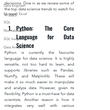
decisions. Dive in as we review some of 
Data Engineer
the top data science trends to watch for 
Microsoft Excel
in 2025.
SQL
Python: The Core 
Normalization
Language for Data 
SQL Insights
Science
Data Analytics
Python is currently the favourite 
language for data science. It is highly 
versatile, not too hard to learn, and 
supports libraries such as Pandas, 
NumPy, and Matplotlib. These will 
make it so much easier to manipulate 
and analyze data. However, given its 
flexibility, Python is a must-have for data 
scientists. Another reason is how it 
integrates very well with various 