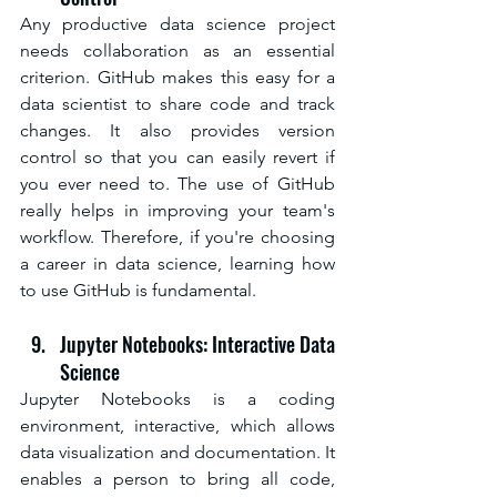
Any productive data science project 
needs collaboration as an essential 
criterion. GitHub makes this easy for a 
data scientist to share code and track 
changes. It also provides version 
control so that you can easily revert if 
you ever need to. The use of GitHub 
really helps in improving your team's 
workflow. Therefore, if you're choosing 
a career in data science, learning how 
to use GitHub is fundamental.
Jupyter Notebooks: Interactive Data 
Science
Jupyter Notebooks is a coding 
environment, interactive, which allows 
data visualization and documentation. It 
enables a person to bring all code, 