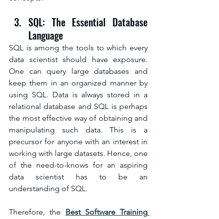
SQL: The Essential Database 
Language
SQL is among the tools to which every 
data scientist should have exposure. 
One can query large databases and 
keep them in an organized manner by 
using SQL. Data is always stored in a 
relational database and SQL is perhaps 
the most effective way of obtaining and 
manipulating such data. This is a 
precursor for anyone with an interest in 
working with large datasets. Hence, one 
of the need-to-knows for an aspiring 
data scientist has to be an 
understanding of SQL.
Therefore, the 
Best Software Training 