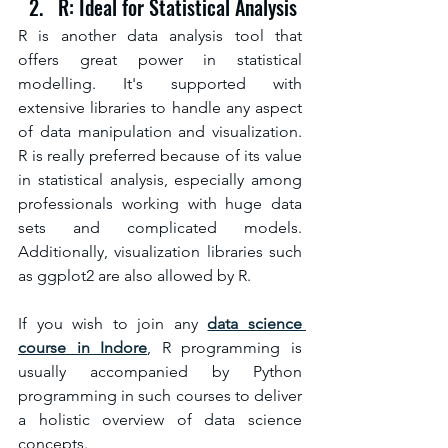
R: Ideal for Statistical Analysis
R is another data analysis tool that 
offers great power in statistical 
modelling. It's supported with 
extensive libraries to handle any aspect 
of data manipulation and visualization. 
R is really preferred because of its value 
in statistical analysis, especially among 
professionals working with huge data 
sets and complicated models. 
Additionally, visualization libraries such 
as ggplot2 are also allowed by R.
If you wish to join any 
data science 
course in Indore
, R programming is 
usually accompanied by Python 
programming in such courses to deliver 
a holistic overview of data science 
concepts.