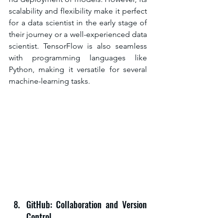
scalability and flexibility make it perfect 
for a data scientist in the early stage of 
their journey or a well-experienced data 
scientist. TensorFlow is also seamless 
with programming languages like 
Python, making it versatile for several 
machine-learning tasks.
GitHub: Collaboration and Version 
Control