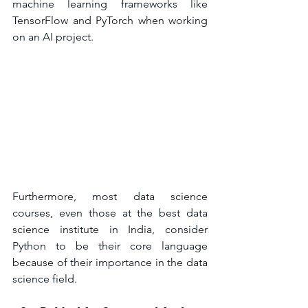
machine learning frameworks like 
TensorFlow and PyTorch when working 
on an AI project.
Furthermore, most data science 
courses, even those at the best data 
science institute in India, consider 
Python to be their core language 
because of their importance in the data 
science field.