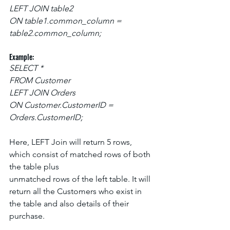
LEFT JOIN table2
ON table1.common_column = 
table2.common_column;
Example:
SELECT *
FROM Customer
LEFT JOIN Orders
ON Customer.CustomerID = 
Orders.CustomerID;
Here, LEFT Join will return 5 rows, 
which consist of matched rows of both 
the table plus
unmatched rows of the left table. It will 
return all the Customers who exist in 
the table and also details of their 
purchase.