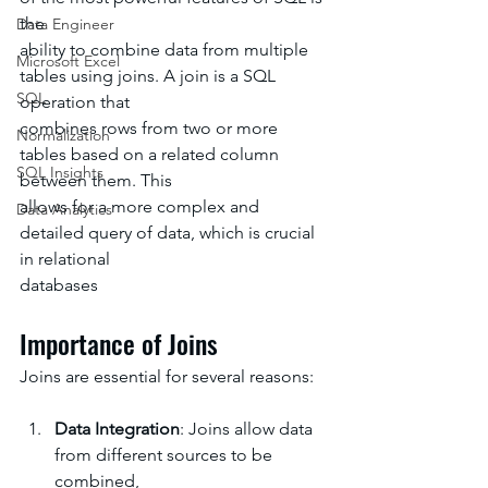
the
Data Engineer
ability to combine data from multiple 
Microsoft Excel
tables using joins. A join is a SQL 
SQL
operation that
combines rows from two or more 
Normalization
tables based on a related column 
SQL Insights
between them. This
allows for a more complex and 
Data Analytics
detailed query of data, which is crucial 
in relational
databases
Importance of Joins
Joins are essential for several reasons:
Data Integration
: Joins allow data 
from different sources to be 
combined, 