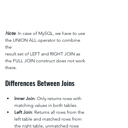
Note
: In case of MySQL, we have to use 
the UNION ALL operator to combine 
the
result set of LEFT and RIGHT JOIN as 
the FULL JOIN construct does not work 
there.
Differences Between Joins
Inner Join
: Only returns rows with 
matching values in both tables.
Left Join
: Returns all rows from the 
left table and matched rows from 
the right table; unmatched rows 