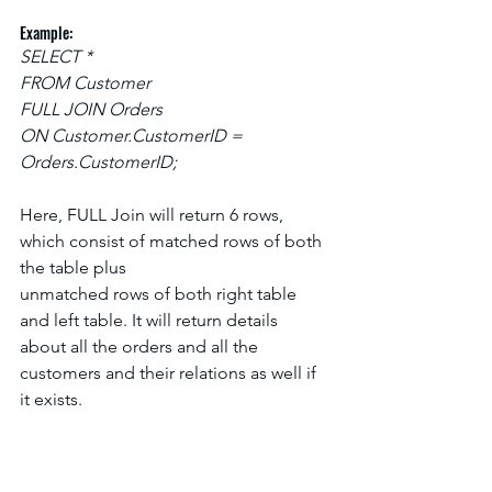
Example:
SELECT *
FROM Customer
FULL JOIN Orders
ON Customer.CustomerID = 
Orders.CustomerID;
Here, FULL Join will return 6 rows, 
which consist of matched rows of both 
the table plus
unmatched rows of both right table 
and left table. It will return details 
about all the orders and all the 
customers and their relations as well if 
it exists.