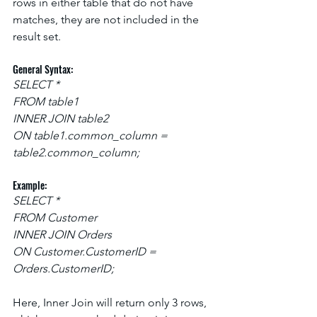
rows in either table that do not have 
matches, they are not included in the 
result set.
General Syntax:
SELECT *
FROM table1
INNER JOIN table2
ON table1.common_column = 
table2.common_column;
Example:
SELECT *
FROM Customer
INNER JOIN Orders
ON Customer.CustomerID = 
Orders.CustomerID;
Here, Inner Join will return only 3 rows, 