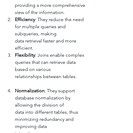
providing a more comprehensive 
view of the information.
Efficiency
: They reduce the need 
for multiple queries and 
subqueries, making 
data retrieval faster and more 
efficient.
Flexibility
: Joins enable complex 
queries that can retrieve data 
based on various 
relationships between tables.
Normalization
: They support 
database normalization by 
allowing the division of 
data into different tables, thus 
minimizing redundancy and 
improving data 