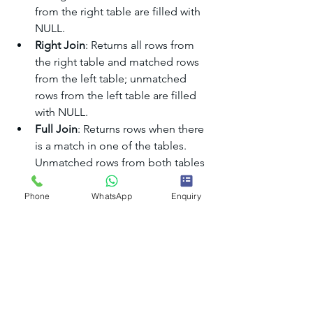
from the right table are filled with 
NULL.
Right Join
: Returns all rows from 
the right table and matched rows 
from the left table; unmatched 
rows from the left table are filled 
with NULL.
Full Join
: Returns rows when there 
is a match in one of the tables. 
Unmatched rows from both tables 
are filled with NULL.
Phone
WhatsApp
Enquiry
Additional Topics
Self Join
A self join is a join in which a table is 
joined with itself. This is useful for 
hierarchical