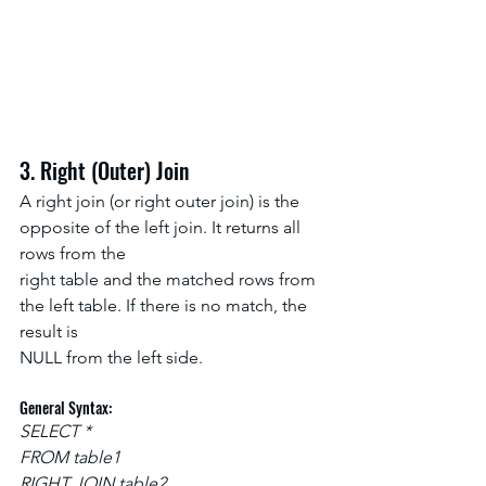
3. Right (Outer) Join
A right join (or right outer join) is the 
opposite of the left join. It returns all 
rows from the
right table and the matched rows from 
the left table. If there is no match, the 
result is
NULL from the left side.
General Syntax:
SELECT *
FROM table1
RIGHT JOIN table2