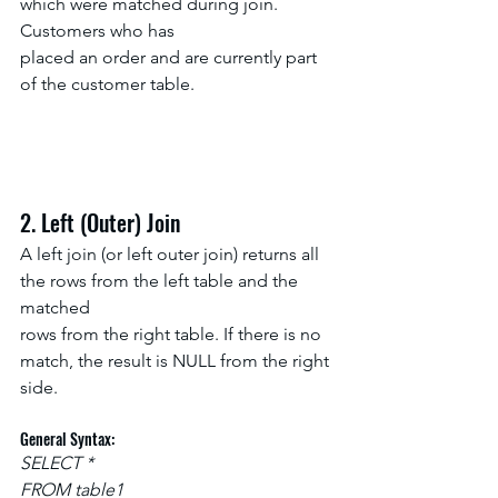
which were matched during join. 
Customers who has
placed an order and are currently part 
of the customer table.
2. Left (Outer) Join
A left join (or left outer join) returns all 
the rows from the left table and the 
matched
rows from the right table. If there is no 
match, the result is NULL from the right 
side.
General Syntax:
SELECT *
FROM table1