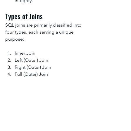
integrity.
Types of Joins
SQL joins are primarily classified into 
four types, each serving a unique 
purpose:
Inner Join
Left (Outer) Join
Right (Outer) Join
Full (Outer) Join