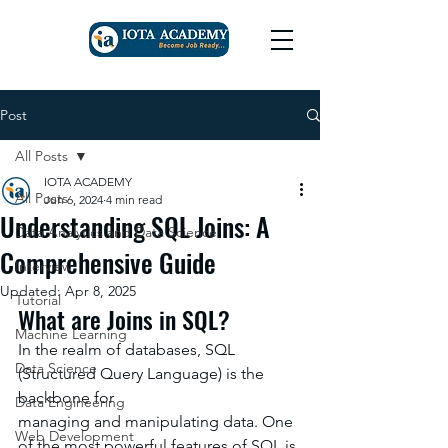
Post
All Posts
IOTA ACADEMY
All Posts
Jun 6, 2024
4 min read
Understanding SQL Joins: A
Data Analytics and Data Science
Comprehensive Guide
Interview
Updated:
Apr 8, 2025
Tutorial
What are Joins in SQL?
Machine Learning
In the realm of databases, SQL 
Data Science
(Structured Query Language) is the 
backbone for
Data Engineering
managing and manipulating data. One 
Web Development
of the most powerful features of SQL is 