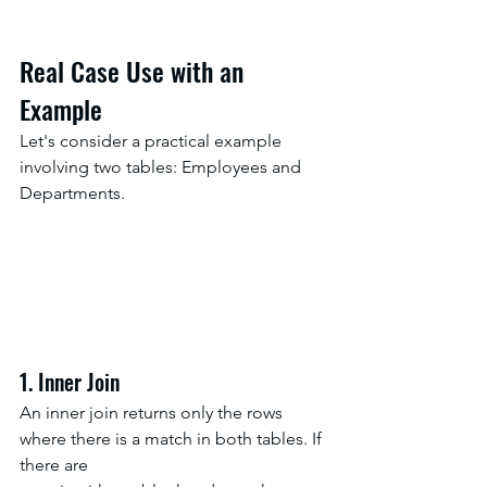
Real Case Use with an 
Example
Let's consider a practical example 
involving two tables: Employees and 
Departments.
1. Inner Join
An inner join returns only the rows 
where there is a match in both tables. If 
there are