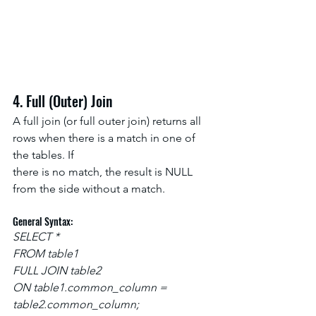
4. Full (Outer) Join
A full join (or full outer join) returns all 
rows when there is a match in one of 
the tables. If
there is no match, the result is NULL 
from the side without a match.
General Syntax:
SELECT *
FROM table1
FULL JOIN table2
ON table1.common_column = 
table2.common_column;