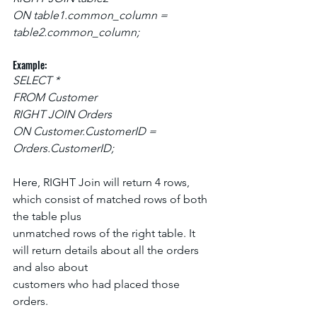
ON table1.common_column = 
table2.common_column;
Example:
SELECT *
FROM Customer
RIGHT JOIN Orders
ON Customer.CustomerID = 
Orders.CustomerID;
Here, RIGHT Join will return 4 rows, 
which consist of matched rows of both 
the table plus
unmatched rows of the right table. It 
will return details about all the orders 
and also about
customers who had placed those 
orders.