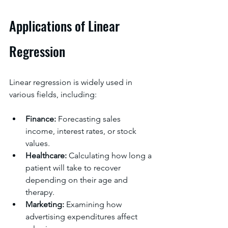
Applications of Linear 
Regression
Linear regression is widely used in 
various fields, including:
Finance:
 Forecasting sales 
income, interest rates, or stock 
values.
Healthcare: 
Calculating how long a 
patient will take to recover 
depending on their age and 
therapy.
Marketing:
 Examining how 
advertising expenditures affect 