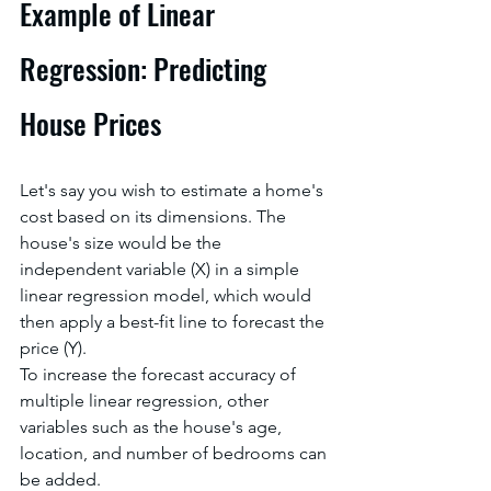
Example of Linear 
Regression: Predicting 
House Prices
Let's say you wish to estimate a home's 
cost based on its dimensions. The 
house's size would be the 
independent variable (X) in a simple 
linear regression model, which would 
then apply a best-fit line to forecast the 
price (Y).
To increase the forecast accuracy of 
multiple linear regression, other 
variables such as the house's age, 
location, and number of bedrooms can 
be added.