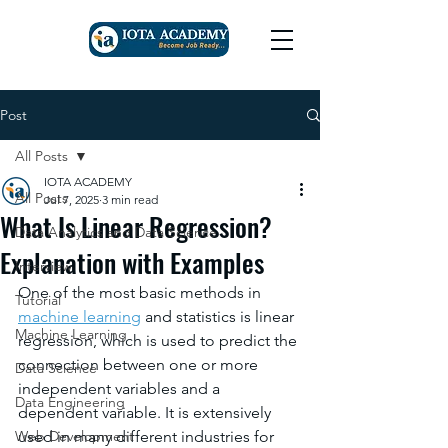
Post
All Posts
IOTA ACADEMY
All Posts
Jul 7, 2025
3 min read
What Is Linear Regression?
Data Analytics and Data Science
Explanation with Examples
Interview
One of the most basic methods in 
Tutorial
machine learning
and statistics is linear 
Machine Learning
regression, which is used to predict the 
connection between one or more 
Data Science
independent variables and a 
Data Engineering
dependent variable. It is extensively 
Web Development
used in many different industries for 