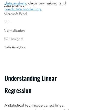
data analysis
, decision-making, and 
Data Engineer
predictive modelling.
Microsoft Excel
SQL
Normalization
SQL Insights
Data Analytics
Understanding Linear 
Regression
A statistical technique called linear 