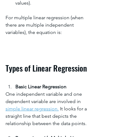
values).
For multiple linear regression (when 
there are multiple independent 
variables), the equation is:
Types of Linear Regression
Basic Linear Regression
One independent variable and one 
dependent variable are involved in 
simple linear regression.
 It looks for a 
straight line that best depicts the 
relationship between the data points.