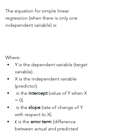
The equation for simple linear 
regression (when there is only one 
independent variable) is:
Where:
Y is the dependent variable (target 
variable).
X is the independent variable 
(predictor).
​ is the 
intercept
 (value of Y when X 
= 0).
​ is the 
slope
 (rate of change of Y 
with respect to X).
ϵ is the 
error term
 (difference 
between actual and predicted 