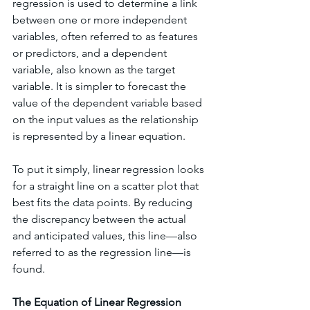
regression is used to determine a link 
between one or more independent 
variables, often referred to as features 
or predictors, and a dependent 
variable, also known as the target 
variable. It is simpler to forecast the 
value of the dependent variable based 
on the input values as the relationship 
is represented by a linear equation.
To put it simply, linear regression looks 
for a straight line on a scatter plot that 
best fits the data points. By reducing 
the discrepancy between the actual 
and anticipated values, this line—also 
referred to as the regression line—is 
found.
The Equation of Linear Regression