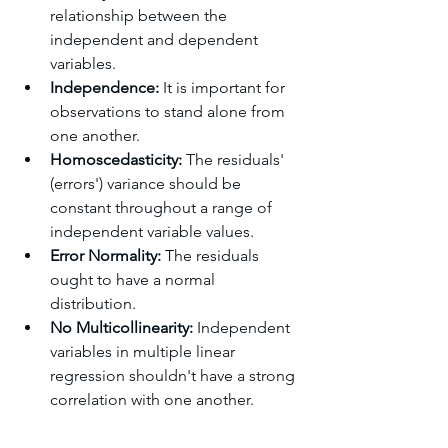
relationship between the 
independent and dependent 
variables.
Independence: 
It is important for 
observations to stand alone from 
one another.
Homoscedasticity: 
The residuals' 
(errors') variance should be 
constant throughout a range of 
independent variable values.
Error Normality: 
The residuals 
ought to have a normal 
distribution.
No Multicollinearity: 
Independent 
variables in multiple linear 
regression shouldn't have a strong 
correlation with one another.