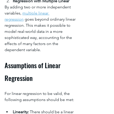
Regression with Multiple Linear
By adding two or more independent 
variables, 
multiple linear 
regression
goes beyond ordinary linear 
regression. This makes it possible to 
model real-world data in a more 
sophisticated way, accounting for the 
effects of many factors on the 
dependent variable.
Assumptions of Linear 
Regression
For linear regression to be valid, the 
following assumptions should be met:
Linearity: 
There should be a linear 