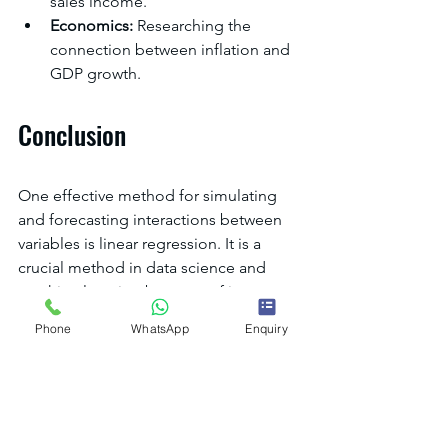
sales income.
Economics:
 Researching the 
connection between inflation and 
GDP growth.
Conclusion
One effective method for simulating 
and forecasting interactions between 
variables is linear regression. It is a 
crucial method in data science and 
machine learning because of its 
efficacy, interpretability, and 
Phone
WhatsApp
Enquiry
simplicity.Do
 you want to become an 
expert in data science and predictive 
modelling? Enrol in 
our courses
 to get 
started on your educational path right 
now!