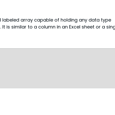
l labeled array capable of holding any data type 
). It is similar to a column in an Excel sheet or a sing