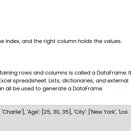
e index, and the right column holds the values.
aining rows and columns is called a DataFrame. It
xcel spreadsheet. Lists, dictionaries, and external 
can all be used to generate a DataFrame.
'Charlie'], 'Age': [25, 30, 35], 'City': ['New York', 'Los 