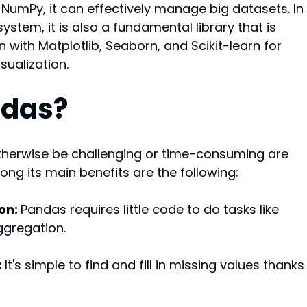
umPy, it can effectively manage big datasets. In 
stem, it is also a fundamental library that is 
 with Matplotlib, Seaborn, and Scikit-learn for 
sualization.
ndas?
therwise be challenging or time-consuming are 
g its main benefits are the following:
on: 
Pandas requires little code to do tasks like 
aggregation.
 
It's simple to find and fill in missing values thanks