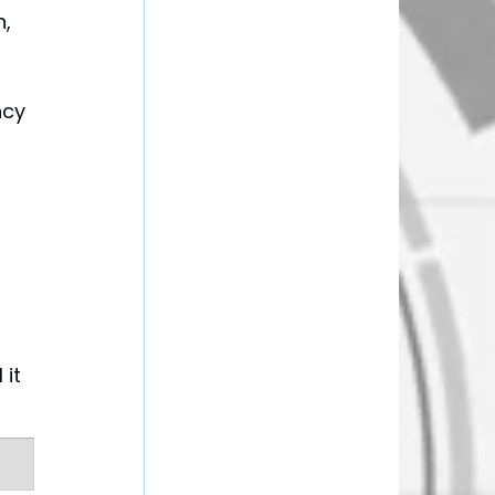
, 
ncy 
it 