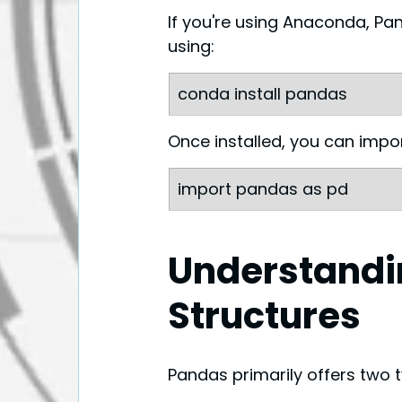
If you're using Anaconda, Pand
using:
conda install pandas
Once installed, you can import
import pandas as pd
Understandi
Structures
Pandas primarily offers two t