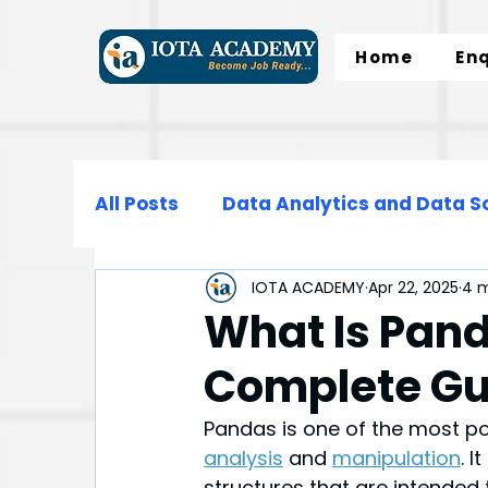
Home
En
All Posts
Data Analytics and Data S
IOTA ACADEMY
Apr 22, 2025
4 m
Data Science
Data Engineering
What Is Pand
Complete Gu
Microsoft Excel
SQL
Normali
Pandas is one of the most po
analysis
and 
manipulation
. 
structures that are intended 