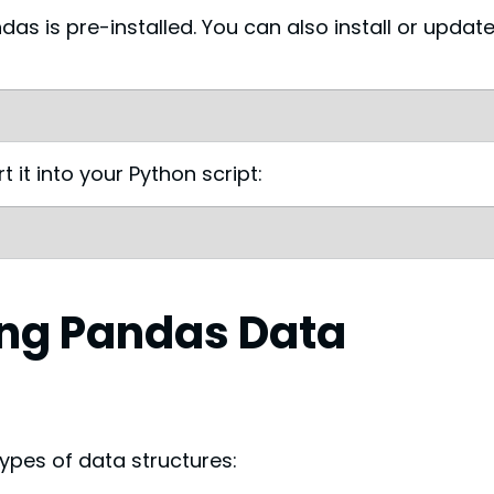
as is pre-installed. You can also install or update 
 it into your Python script:
ng Pandas Data 
ypes of data structures: