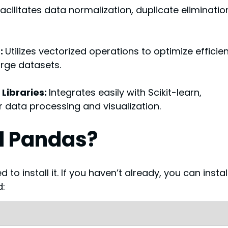
cilitates data normalization, duplicate elimination
: 
Utilizes vectorized operations to optimize efficie
arge datasets.
Libraries: 
Integrates easily with Scikit-learn, 
r data processing and visualization.
ll Pandas?
o install it. If you haven’t already, you can install 
d: