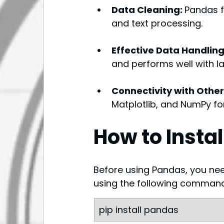
Data Cleaning: 
Pandas fa
and text processing.
Effective Data Handling
and performs well with l
Connectivity with Other 
Matplotlib, and NumPy fo
How to Insta
Before using Pandas, you need t
using the following comman
pip install pandas