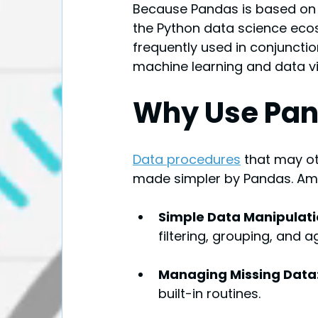
Because Pandas is based on N
the Python data science ecosy
frequently used in conjunction
machine learning and data vi
Why Use Pa
Data procedures
that may o
made simpler by Pandas. Amon
Simple Data Manipulati
filtering, grouping, and 
Managing Missing Data:
built-in routines.