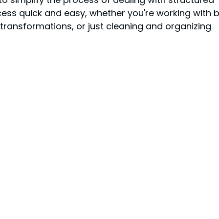
ss quick and easy, whether you're working with b
 transformations, or just cleaning and organizing 