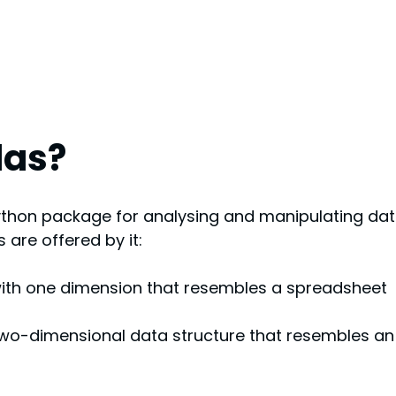
das?
thon package for analysing and manipulating dat
 are offered by it:
with one dimension that resembles a spreadsheet 
 two-dimensional data structure that resembles an