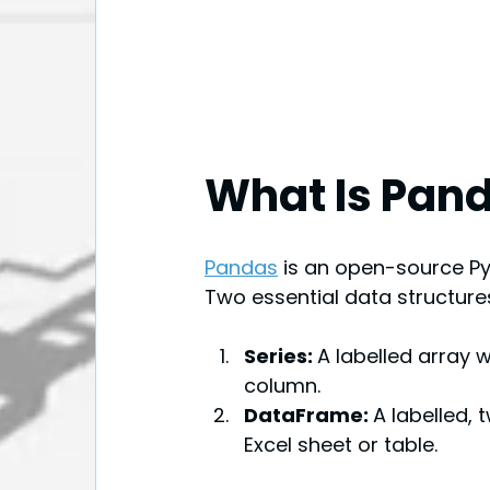
What Is Pan
Pandas
is an open-source Py
Two essential data structures
Series: 
A labelled array 
column.
DataFrame: 
A labelled,
Excel sheet or table.