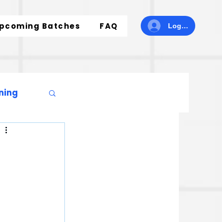
pcoming Batches
FAQ
Log In
ning