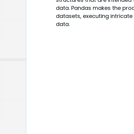
data. Pandas makes the proce
datasets, executing intricate
data.