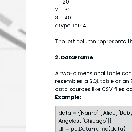
1    20
2    30
3    40
dtype: int64
The left column represents th
2. DataFrame
A two-dimensional table cont
resembles a SQL table or an E
data sources like CSV files 
Example:
data = {'Name': ['Alice', 'Bob', 
Angeles', 'Chicago']}
df = pd.DataFrame(data)