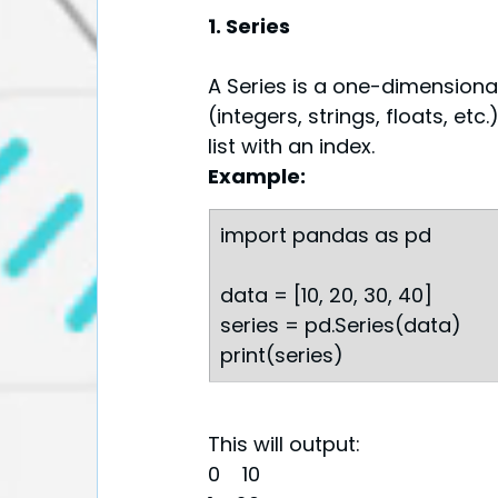
1. Series
A Series is a one-dimensiona
(integers, strings, floats, etc.
list with an index.
Example:
import pandas as pd
data = [10, 20, 30, 40]
series = pd.Series(data)
print(series)
This will output:
0    10