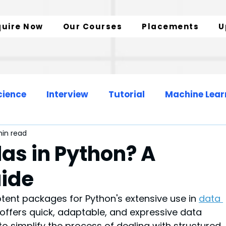
quire Now
Our Courses
Placements
U
cience
Interview
Tutorial
Machine Lear
in read
Web Development
Data Engineer
as in Python? A
ide
zation
SQL Insights
Data Analytics
tent packages for Python's extensive use in 
data 
It offers quick, adaptable, and expressive data 
to simplify the process of dealing with structured 