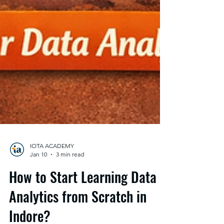
IOTA ACADEMY