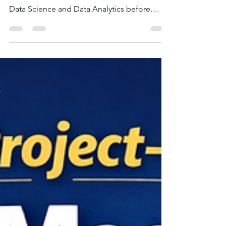
Every month, thousands of learners search
online to understand the difference between
Data Science and Data Analytics before
choosing a career path. Both fields work with
data and are closely related, which often
causes confusion among beginners.
However, they differ significantly in terms of
technical depth, tools used, career
opportunities, and salary potential . If you're
planning to pursue a career in data-driven
industries, understanding these differences
will help you