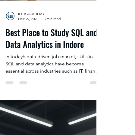
IOTA ACADEMY
Dec 29, 2025
3 min read
Best Place to Study SQL and
Data Analytics in Indore
In today’s data-driven job market, skills in