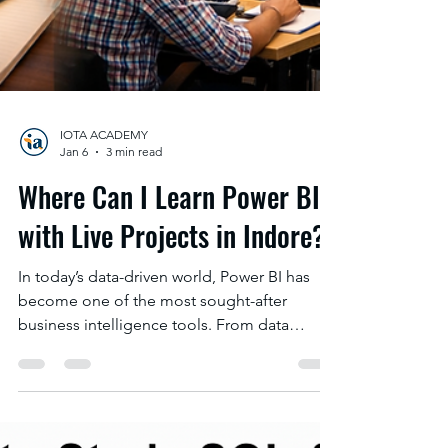
IOTA ACADEMY
Jan 6
3 min read
Where Can I Learn Power BI
with Live Projects in Indore?