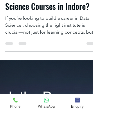
IOTA ACADEMY
Dec 27, 2025
2 min read
Where Can I Find Data
Science Courses in Indore?
Phone
WhatsApp
Enquiry
If you’re looking to build a career in Data
Science , choosing the right institute is
crucial—not just for learning concepts, but
for gaining real-world skills, industry