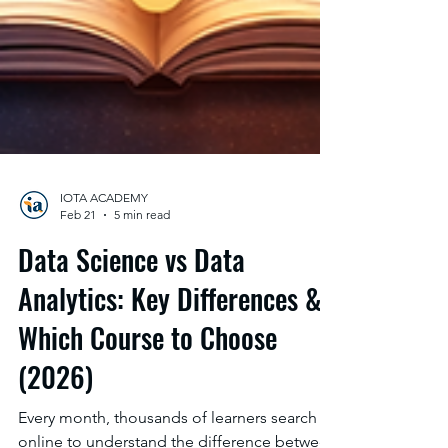
IOTA ACADEMY
Feb 21
5 min read
Data Science vs Data
Analytics: Key Differences &
Which Course to Choose
(2026)