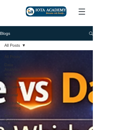
Blogs
All Posts
All Posts
Data
Analytics
and Data
Science
Interview
Tutorial
Machine
Learning
Data
Science
Data