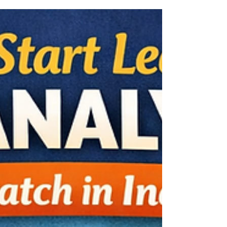
Learning (ML) are among the most in-
demand skills in today’s technology-driven
world. If you are searching for AI Machine
Learning courses Indore that focus on
practical implementation rather than just
theory, choosing a project-based training
program is essential. In today’s job market,
companies expect professionals to solve
real-world problems using AI — not just
explain algorithms. That’s why hands-on
learning, real datasets, and