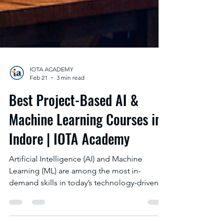
IOTA ACADEMY
Feb 21
3 min read
Best Project-Based AI &
Machine Learning Courses in
Indore | IOTA Academy
Artificial Intelligence (AI) and Machine