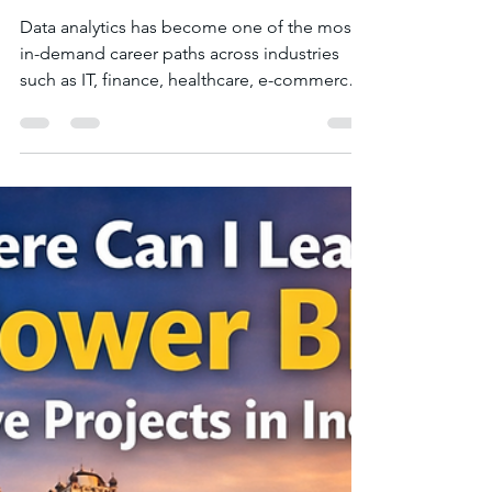
Jan 10
3 min read
How to Start Learning Data
Analytics from Scratch in
Indore?
Data analytics has become one of the most
in-demand career paths across industries
such as IT, finance, healthcare, e-commerce,
and consulting. The good news is that you
do not need a technical background to start
learning data analytics . With the right
guidance, structured learning, and hands-on
practice, anyone can build strong analytics
skills. If you are based in Indore and
wondering how to begin your data analytics
journey from scratch, this guide explains the
step-by-