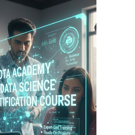
SQL and data analytics have become
essential across industries such as IT, finance,
e-commerce, consulting, and business
intelligence. SQL forms the backbone of
data manipulation and retrieval, while data
analytics helps turn raw information into
actionable insights. If you are in Indore and
looking to learn these skills in a structured,
practical, and career-oriented setting, this
guide highlights the best place to study SQL
and