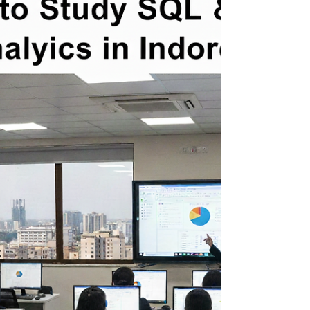
In today’s data-driven world, Power BI has
become one of the most sought-after
business intelligence tools. From data
analysts to business strategists, professionals
use Power BI to turn raw data into powerful
visual stories and actionable insights. If you
are in Indore and want to enroll in a Power BI
course with live projects , this guide walks
you through the best options available —
with insights on what makes each training
valuable and why one institute clearly stands
ou