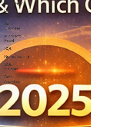
Engineering
Web
Development
Data
Engineer
Microsoft
Excel
SQL
Normalization
SQL
Insights
Data
Analytics