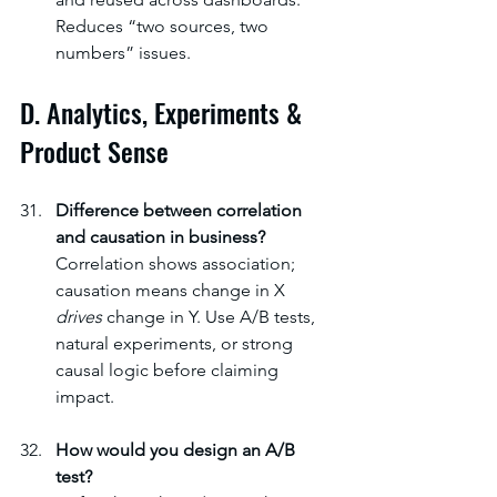
Reduces “two sources, two 
numbers” issues.
D. Analytics, Experiments & 
Product Sense
Difference between correlation 
and causation in business?
Correlation shows association; 
causation means change in X 
drives
 change in Y. Use A/B tests, 
natural experiments, or strong 
causal logic before claiming 
impact.
How would you design an A/B 
test?