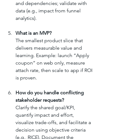
and dependencies; validate with 
data (e.g., impact from funnel 
analytics).
What is an MVP?
The smallest product slice that 
delivers measurable value and 
learning. Example: launch “Apply 
coupon” on web only, measure 
attach rate, then scale to app if ROI 
is proven.
How do you handle conflicting 
stakeholder requests?
Clarify the shared goal/KPI, 
quantify impact and effort, 
visualize trade-offs, and facilitate a 
decision using objective criteria 
(e.g., RICE). Document the 