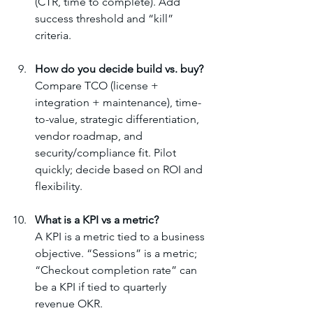
(CTR, time to complete). Add 
success threshold and “kill” 
criteria.
How do you decide build vs. buy?
Compare TCO (license + 
integration + maintenance), time-
to-value, strategic differentiation, 
vendor roadmap, and 
security/compliance fit. Pilot 
quickly; decide based on ROI and 
flexibility.
What is a KPI vs a metric?
A KPI is a metric tied to a business 
objective. “Sessions” is a metric; 
“Checkout completion rate” can 
be a KPI if tied to quarterly 
revenue OKR.