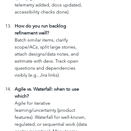
telemetry added, docs updated, 
accessibility checks done).
How do you run backlog 
refinement well?
Batch similar items, clarify 
scope/ACs, split large stories, 
attach designs/data notes, and 
estimate with devs. Track open 
questions and dependencies 
visibly (e.g., Jira links).
Agile vs. Waterfall: when to use 
which?
Agile for iterative 
learning/uncertainty (product 
features). Waterfall for well-known, 
regulated, or sequential work (data 