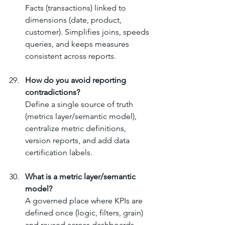
Facts (transactions) linked to 
dimensions (date, product, 
customer). Simplifies joins, speeds 
queries, and keeps measures 
consistent across reports.
How do you avoid reporting 
contradictions?
Define a single source of truth 
(metrics layer/semantic model), 
centralize metric definitions, 
version reports, and add data 
certification labels.
What is a metric layer/semantic 
model?
A governed place where KPIs are 
defined once (logic, filters, grain) 
and reused across dashboards. 