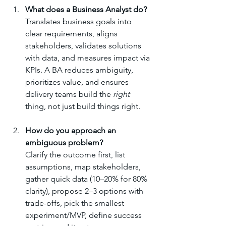
What does a Business Analyst do?
Translates business goals into 
clear requirements, aligns 
stakeholders, validates solutions 
with data, and measures impact via 
KPIs. A BA reduces ambiguity, 
prioritizes value, and ensures 
delivery teams build the 
right
thing, not just build things right.
How do you approach an 
ambiguous problem?
Clarify the outcome first, list 
assumptions, map stakeholders, 
gather quick data (10–20% for 80% 
clarity), propose 2–3 options with 
trade-offs, pick the smallest 
experiment/MVP, define success 