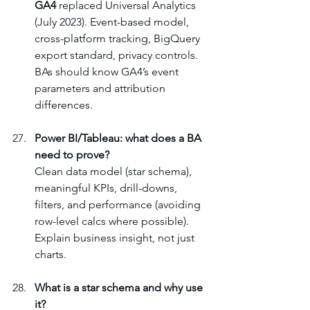
GA4
 replaced Universal Analytics 
(July 2023). Event-based model, 
cross-platform tracking, BigQuery 
export standard, privacy controls. 
BAs should know GA4’s event 
parameters and attribution 
differences.
Power BI/Tableau: what does a BA 
need to prove?
Clean data model (star schema), 
meaningful KPIs, drill-downs, 
filters, and performance (avoiding 
row-level calcs where possible). 
Explain business insight, not just 
charts.
What is a star schema and why use 
it?