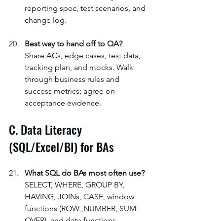
reporting spec, test scenarios, and 
change log.
Best way to hand off to QA?
Share ACs, edge cases, test data, 
tracking plan, and mocks. Walk 
through business rules and 
success metrics; agree on 
acceptance evidence.
C. Data Literacy 
(SQL/Excel/BI) for BAs
What SQL do BAs most often use?
SELECT, WHERE, GROUP BY, 
HAVING, JOINs, CASE, window 
functions (ROW_NUMBER, SUM 
OVER), and date functions. 