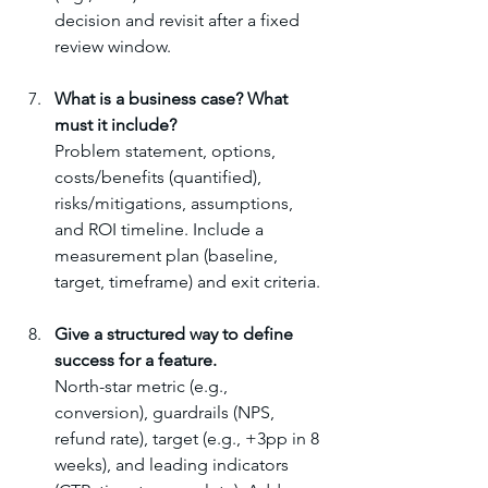
decision and revisit after a fixed 
review window.
What is a business case? What 
must it include?
Problem statement, options, 
costs/benefits (quantified), 
risks/mitigations, assumptions, 
and ROI timeline. Include a 
measurement plan (baseline, 
target, timeframe) and exit criteria.
Give a structured way to define 
success for a feature.
North-star metric (e.g., 
conversion), guardrails (NPS, 
refund rate), target (e.g., +3pp in 8 
weeks), and leading indicators 