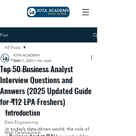
Post
All Posts
IOTA ACADEMY
All Posts
Oct 17, 2025
7 min read
Top 50 Business Analyst
Data Analytics and Data Science
Interview Questions and
Interview
Answers (2025 Updated Guide
Tutorial
for ₹12 LPA Freshers)
Machine Learning
Introduction
Data Science
Data Engineering
In today’s data-driven world, the role of 
Web Development