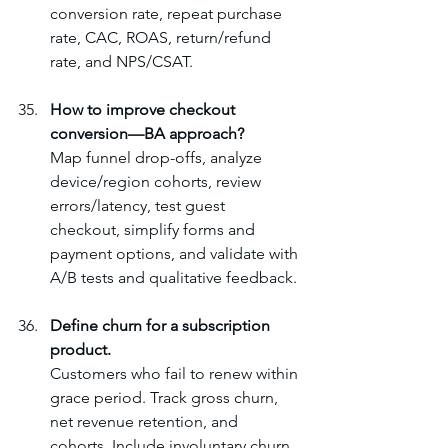
conversion rate, repeat purchase 
rate, CAC, ROAS, return/refund 
rate, and NPS/CSAT.
How to improve checkout 
conversion—BA approach?
Map funnel drop-offs, analyze 
device/region cohorts, review 
errors/latency, test guest 
checkout, simplify forms and 
payment options, and validate with 
A/B tests and qualitative feedback.
Define churn for a subscription 
product.
Customers who fail to renew within 
grace period. Track gross churn, 
net revenue retention, and 
cohorts. Include involuntary churn 