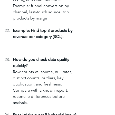
Example: funnel conversion by 
channel, last-touch source, top 
products by margin.
Example: Find top 3 products by 
revenue per category (SQL).
How do you check data quality 
quickly?
Row counts vs. source, null rates, 
distinct counts, outliers, key 
duplication, and freshness. 
Compare with a known report; 
reconcile differences before 
analysis.
Excel tricks every BA should know?