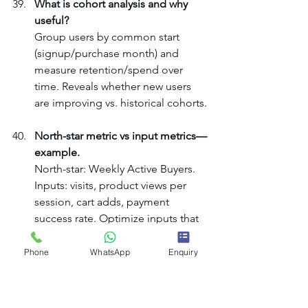
What is cohort analysis and why 
useful?
Group users by common start 
(signup/purchase month) and 
measure retention/spend over 
time. Reveals whether new users 
are improving vs. historical cohorts.
North-star metric vs input metrics—
example.
North-star: Weekly Active Buyers. 
Inputs: visits, product views per 
session, cart adds, payment 
success rate. Optimize inputs that 
best predict the north-star.
Phone
WhatsApp
Enquiry
E. Processes, Communication 
& Change