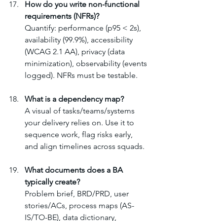
How do you write non-functional 
requirements (NFRs)?
Quantify: performance (p95 < 2s), 
availability (99.9%), accessibility 
(WCAG 2.1 AA), privacy (data 
minimization), observability (events 
logged). NFRs must be testable.
What is a dependency map?
A visual of tasks/teams/systems 
your delivery relies on. Use it to 
sequence work, flag risks early, 
and align timelines across squads.
What documents does a BA 
typically create?
Problem brief, BRD/PRD, user 
stories/ACs, process maps (AS-
IS/TO-BE), data dictionary, 