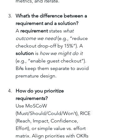
metrics, and iterate.
What’s the difference between a 
requirement and a solution?
A 
requirement
 states 
what 
outcome we need
 (e.g., “reduce 
checkout drop-off by 15%”). A 
solution
 is 
how we might do it
(e.g., “enable guest checkout”). 
BAs keep them separate to avoid 
premature design.
How do you prioritize 
requirements?
Use MoSCoW 
(Must/Should/Could/Won’t), RICE 
(Reach, Impact, Confidence, 
Effort), or simple value vs. effort 
matrix. Align priorities with OKRs 