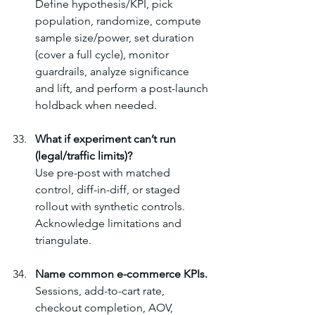
Define hypothesis/KPI, pick 
population, randomize, compute 
sample size/power, set duration 
(cover a full cycle), monitor 
guardrails, analyze significance 
and lift, and perform a post-launch 
holdback when needed.
What if experiment can’t run 
(legal/traffic limits)?
Use pre-post with matched 
control, diff-in-diff, or staged 
rollout with synthetic controls. 
Acknowledge limitations and 
triangulate.
Name common e-commerce KPIs.
Sessions, add-to-cart rate, 
checkout completion, AOV, 