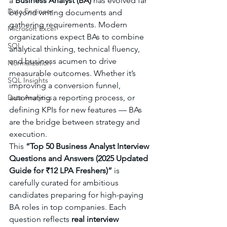
a 
Business Analyst (BA)
 has evolved far 
Data Engineer
beyond writing documents and 
gathering requirements. Modern 
Microsoft Excel
organizations expect BAs to combine 
SQL
analytical thinking, technical fluency, 
and business acumen to drive 
Normalization
measurable outcomes. Whether it’s 
SQL Insights
improving a conversion funnel, 
Data Analytics
automating a reporting process, or 
defining KPIs for new features — BAs 
are the bridge between strategy and 
execution.
This 
“Top 50 Business Analyst Interview 
Questions and Answers (2025 Updated 
Guide for ₹12 LPA Freshers)”
 is 
carefully curated for ambitious 
candidates preparing for high-paying 
BA roles in top companies. Each 
question reflects 
real interview 