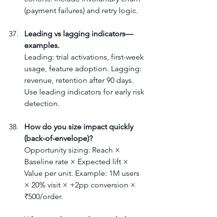
(payment failures) and retry logic.
Leading vs lagging indicators—
examples.
Leading: trial activations, first-week 
usage, feature adoption. Lagging: 
revenue, retention after 90 days. 
Use leading indicators for early risk 
detection.
How do you size impact quickly 
(back-of-envelope)?
Opportunity sizing: Reach × 
Baseline rate × Expected lift × 
Value per unit. Example: 1M users 
× 20% visit × +2pp conversion × 
₹500/order.