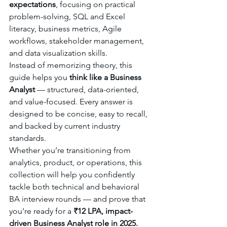
expectations
, focusing on practical 
problem-solving, SQL and Excel 
literacy, business metrics, Agile 
workflows, stakeholder management, 
and data visualization skills.
Instead of memorizing theory, this 
guide helps you 
think like a Business 
Analyst
 — structured, data-oriented, 
and value-focused. Every answer is 
designed to be concise, easy to recall, 
and backed by current industry 
standards.
Whether you’re transitioning from 
analytics, product, or operations, this 
collection will help you confidently 
tackle both technical and behavioral 
BA interview rounds — and prove that 
you’re ready for a 
₹12 LPA, impact-
driven Business Analyst role in 2025.