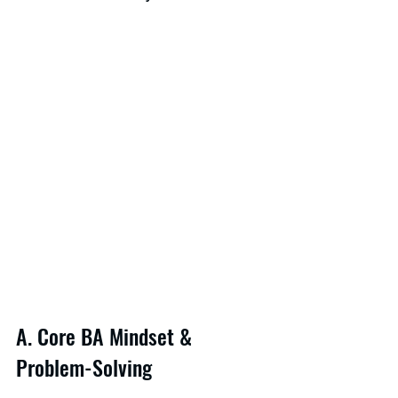
A. Core BA Mindset & 
Problem-Solving