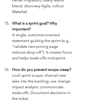
center migration). Many teams 
blend: discovery Agile, rollout 
Waterfall.
What is a sprint goal? Why 
important?
A single, outcome-oriented 
statement guiding the sprint (e.g., 
“validate new pricing page 
reduces drop-off”). It creates focus 
and helps trade-offs mid-sprint.
How do you prevent scope creep?
Lock sprint scope; channel new 
asks into the backlog; use change 
impact analysis; communicate 
trade-offs. Document decisions in 
the ticket.