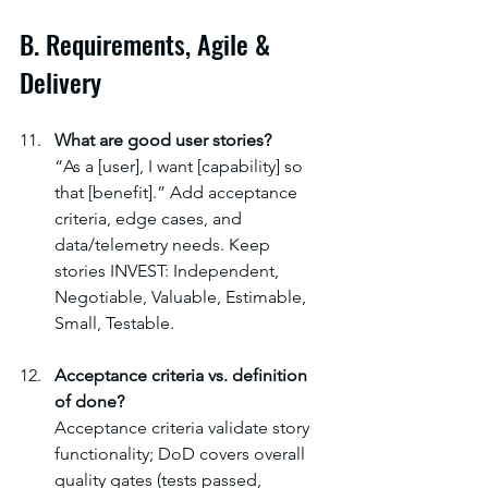
B. Requirements, Agile & 
Delivery
What are good user stories?
“As a [user], I want [capability] so 
that [benefit].” Add acceptance 
criteria, edge cases, and 
data/telemetry needs. Keep 
stories INVEST: Independent, 
Negotiable, Valuable, Estimable, 
Small, Testable.
Acceptance criteria vs. definition 
of done?
Acceptance criteria validate story 
functionality; DoD covers overall 
quality gates (tests passed, 