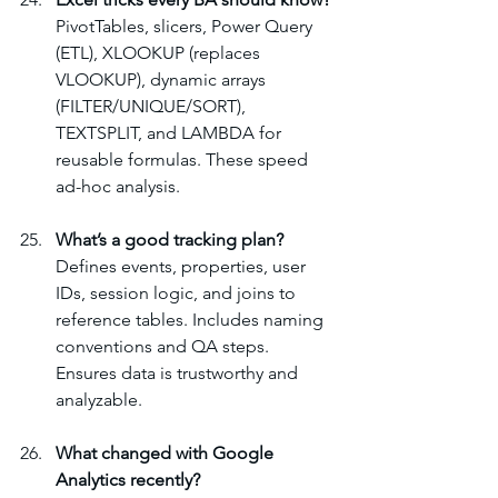
PivotTables, slicers, Power Query 
(ETL), XLOOKUP (replaces 
VLOOKUP), dynamic arrays 
(FILTER/UNIQUE/SORT), 
TEXTSPLIT, and LAMBDA for 
reusable formulas. These speed 
ad-hoc analysis.
What’s a good tracking plan?
Defines events, properties, user 
IDs, session logic, and joins to 
reference tables. Includes naming 
conventions and QA steps. 
Ensures data is trustworthy and 
analyzable.
What changed with Google 
Analytics recently?