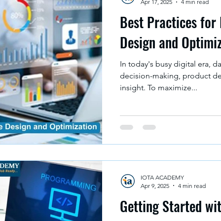
Apr 17, 2025
4 min read
Best Practices for
Design and Optimi
In today's busy digital era, da
decision-making, product d
insight. To maximize...
IOTA ACADEMY
Apr 9, 2025
4 min read
Getting Started w