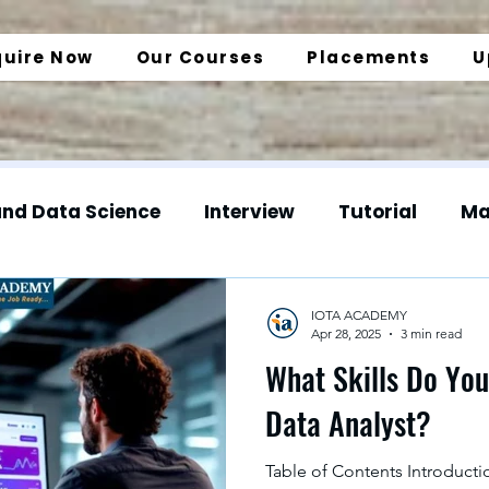
quire Now
Our Courses
Placements
U
and Data Science
Interview
Tutorial
Ma
gineering
Web Development
Data Enginee
IOTA ACADEMY
Apr 28, 2025
3 min read
What Skills Do Yo
Normalization
SQL Insights
Data Analyt
Data Analyst?
Table of Contents Introductio