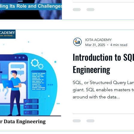
IOTA ACADEMY
Mar 31, 2025
4 min read
Introduction to SQ
Engineering
SQL, or Structured Query Lan
giant. SQL enables masters t
around with the data...