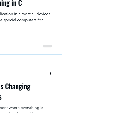
ing in C
cation in almost all devices
e special computers for
.
is Changing
s
ment where everything is