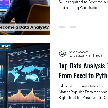
Skills required to Become a 
and training Conclusion...
IOTA ACADEMY
Apr 23, 2025
4 min read
Top Data Analysis 
From Excel to Pyt
Table of Contents Introducti
Matter Popular Data Analysis
Right Tool for Your Needs C
Data analysis plays an import