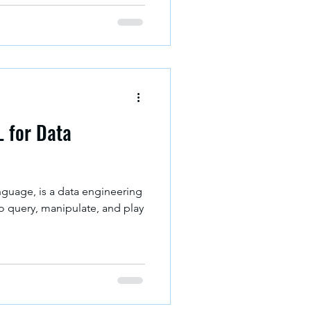
L for Data
guage, is a data engineering
o query, manipulate, and play