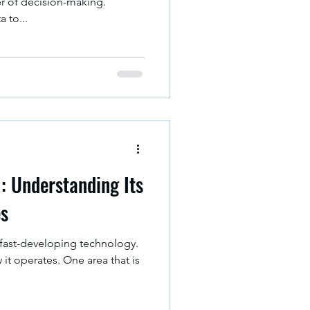
er of decision-making.
 to...
I: Understanding Its
es
s a fast-developing technology.
it operates. One area that is