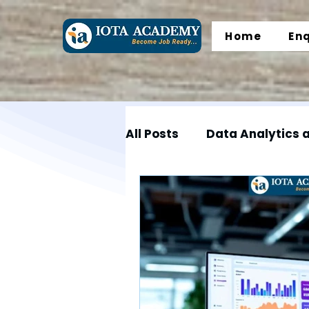
Home
En
All Posts
Data Analytics 
Data Science
Data En
Microsoft Excel
SQL