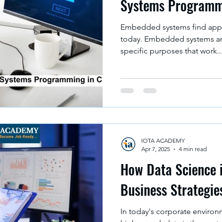
Systems Programm
Embedded systems find appli
today. Embedded systems ar
specific purposes that work..
IOTA ACADEMY
Apr 7, 2025
4 min read
How Data Science 
Business Strategie
In today's corporate environ