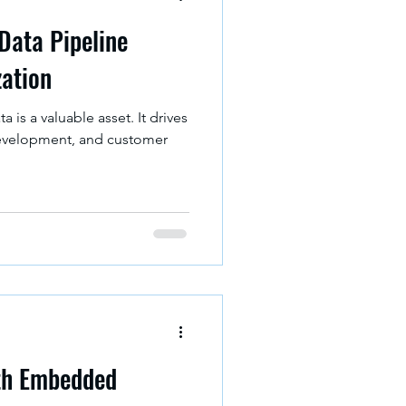
 Data Pipeline
zation
ta is a valuable asset. It drives
evelopment, and customer
ith Embedded