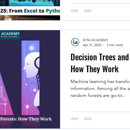
helps people to make an inf
there are so many data analys
to analyze data effectively. A
and also improve accuracy, n
large or small datasets. In
IOTA ACADEMY
Apr 21, 2025
3 min read
Decision Trees an
How They Work
Machine learning has transf
information. Among all the a
random forests are go-to...