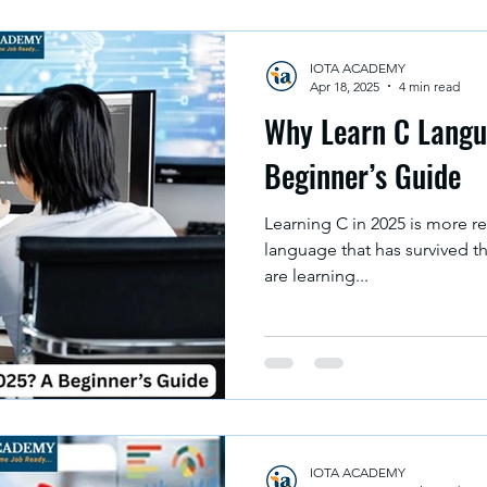
IOTA ACADEMY
Apr 18, 2025
4 min read
Why Learn C Langu
Beginner’s Guide
Learning C in 2025 is more re
language that has survived t
are learning...
IOTA ACADEMY