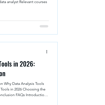
data analyst Relevant courses
Tools in 2026:
hon
on Why Data Analysis Tools
 Tools in 2026 Choosing the
onclusion FAQs Introduction
ant role in business. This