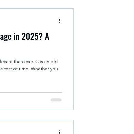
age in 2025? A
levant than ever. C is an old
he test of time. Whether you