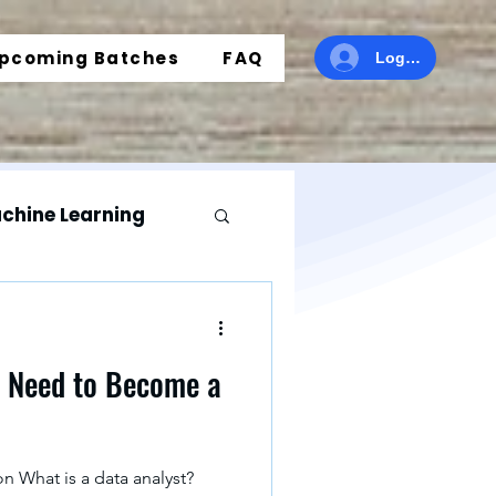
pcoming Batches
FAQ
Log In
chine Learning
r
u Need to Become a
ics
n What is a data analyst?