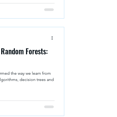
ormed decision. In 2026,
is tools available which help
 right tool can save your time
o matter you’re working with
d Random Forests:
ormed the way we learn from
lgorithms, decision trees and