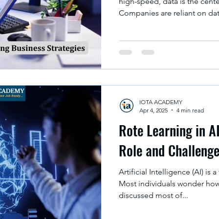
high-speed, data is the cent
Companies are reliant on data
IOTA ACADEMY
Apr 4, 2025
4 min read
Rote Learning in A
Role and Challeng
Artificial Intelligence (AI) i
Most individuals wonder how 
discussed most of...