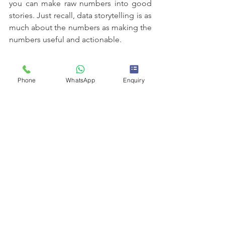
you can make raw numbers into good 
stories. Just recall, data storytelling is as 
much about the numbers as making the 
numbers useful and actionable.
Hence, taking some time and effort to 
master the craft of storytelling can 
Phone
WhatsApp
Enquiry
elevate your data analysis skills to a 
whole new level. Be it a data analytics 
course in Indore or data analyst training 
in Indore, you can enhance your skills 
and become a pro in turning insights 
into impact.
best it courses training in indore​
IT training and placement in Indore
best it training institute in india
Best it training indore
best it training institute in indore
data analytics course in indore