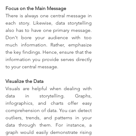
Focus on the Main Message
There is always one central message in 
each story. Likewise, data storytelling 
also has to have one primary message. 
Don't bore your audience with too 
much information. Rather, emphasize 
the key findings. Hence, ensure that the 
information you provide serves directly 
to your central message.
Visualize the Data
Visuals are helpful when dealing with 
data in storytelling. Graphs, 
infographics, and charts offer easy 
comprehension of data. You can detect 
outliers, trends, and patterns in your 
data through them. For instance, a 
graph would easily demonstrate rising 