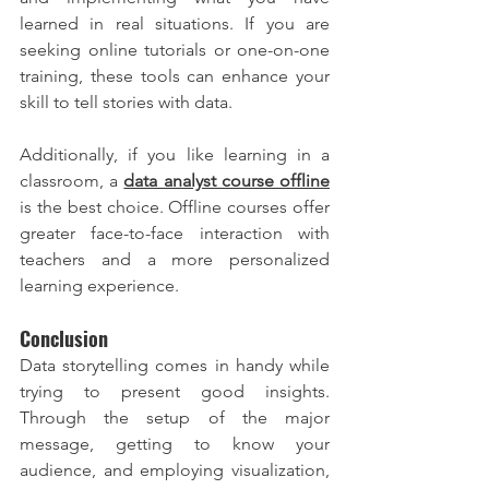
learned in real situations. If you are 
seeking online tutorials or one-on-one 
training, these tools can enhance your 
skill to tell stories with data.
Additionally, if you like learning in a 
classroom, a
data analyst course offline
is the best choice. Offline courses offer 
greater face-to-face interaction with 
teachers and a more personalized 
learning experience.
Conclusion
Data storytelling comes in handy while 
trying to present good insights. 
Through the setup of the major 
message, getting to know your 
audience, and employing visualization, 