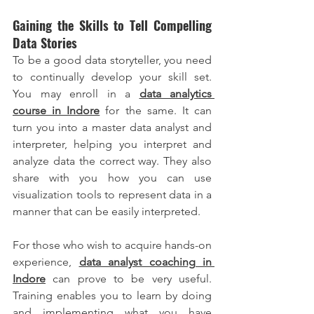
Gaining the Skills to Tell Compelling 
Data Stories
To be a good data storyteller, you need 
to continually develop your skill set. 
You may enroll in a
data analytics 
course in Indore
 for the same. It can 
turn you into a master data analyst and 
interpreter, helping you interpret and 
analyze data the correct way. They also 
share with you how you can use 
visualization tools to represent data in a 
manner that can be easily interpreted.
For those who wish to acquire hands-on 
experience, 
data analyst coaching in 
Indore
 can prove to be very useful. 
Training enables you to learn by doing 
and implementing what you have 