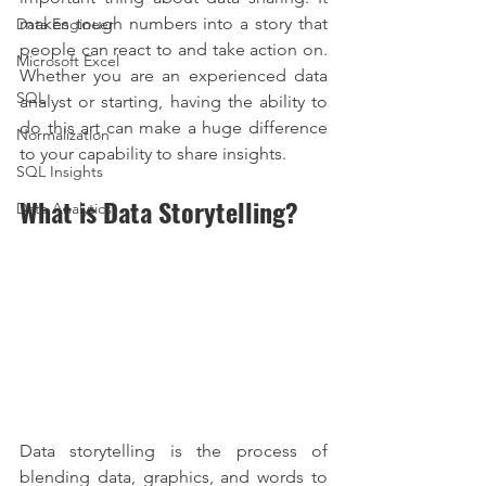
makes tough numbers into a story that 
Data Engineer
people can react to and take action on. 
Microsoft Excel
Whether you are an experienced data 
SQL
analyst or starting, having the ability to 
do this art can make a huge difference 
Normalization
to your capability to share insights.
SQL Insights
What is Data Storytelling?
Data Analytics
Data storytelling is the process of 
blending data, graphics, and words to 