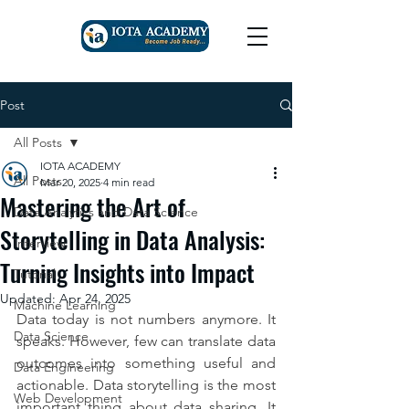
Post
All Posts
IOTA ACADEMY
All Posts
Mar 20, 2025
4 min read
Mastering the Art of
Data Analytics and Data Science
Storytelling in Data Analysis:
Interview
Turning Insights into Impact
Tutorial
Updated:
Apr 24, 2025
Machine Learning
Data today is not numbers anymore. It 
Data Science
speaks. However, few can translate data 
outcomes into something useful and 
Data Engineering
actionable. Data storytelling is the most 
Web Development
important thing about data sharing. It 