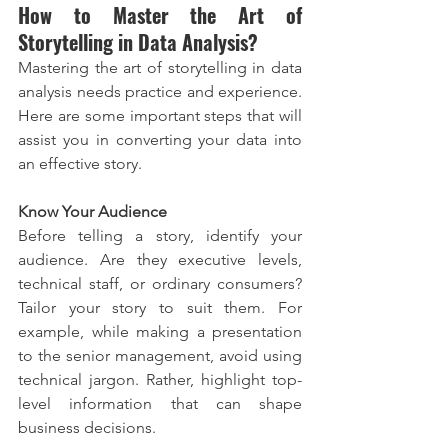
How to Master the Art of 
Storytelling in Data Analysis?
Mastering the art of storytelling in data 
analysis needs practice and experience. 
Here are some important steps that will 
assist you in converting your data into 
an effective story.
Know Your Audience
Before telling a story, identify your 
audience. Are they executive levels, 
technical staff, or ordinary consumers? 
Tailor your story to suit them. For 
example, while making a presentation 
to the senior management, avoid using 
technical jargon. Rather, highlight top-
level information that can shape 
business decisions.