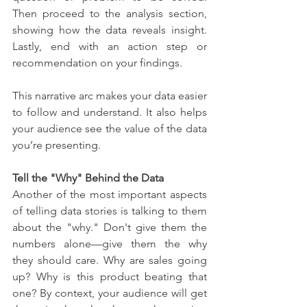
Then proceed to the analysis section, 
showing how the data reveals insight. 
Lastly, end with an action step or 
recommendation on your findings.
This narrative arc makes your data easier 
to follow and understand. It also helps 
your audience see the value of the data 
you’re presenting.
Tell the "Why" Behind the Data
Another of the most important aspects 
of telling data stories is talking to them 
about the "why." Don't give them the 
numbers alone—give them the why 
they should care. Why are sales going 
up? Why is this product beating that 
one? By context, your audience will get 