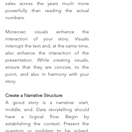
sales across the years much more 
powerfully than reading the actual 
numbers.
Moreover, visuals enhance the 
interaction of your story. Visuals 
interrupt the text and, at the same time, 
also enhance the interaction of the 
presentation. While creating visuals, 
ensure that they are concise, to the 
point, and also in harmony with your 
story.
Create a Narrative Structure
A good story is a narrative: start, 
middle, end. Data storytelling should 
have a logical flow. Begin by 
establishing the context. Present the 
question or problem to be solved. 