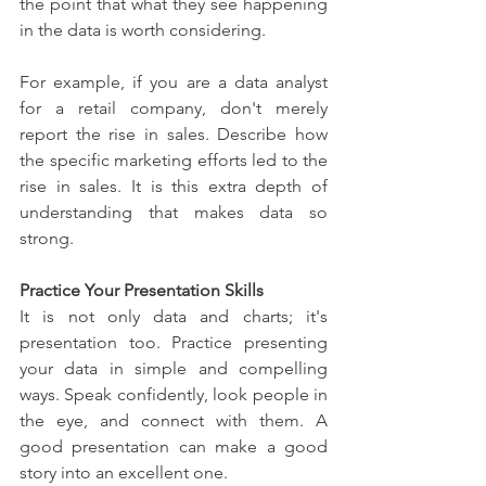
the point that what they see happening 
in the data is worth considering.
For example, if you are a data analyst 
for a retail company, don't merely 
report the rise in sales. Describe how 
the specific marketing efforts led to the 
rise in sales. It is this extra depth of 
understanding that makes data so 
strong.
Practice Your Presentation Skills
It is not only data and charts; it's 
presentation too. Practice presenting 
your data in simple and compelling 
ways. Speak confidently, look people in 
the eye, and connect with them. A 
good presentation can make a good 
story into an excellent one.