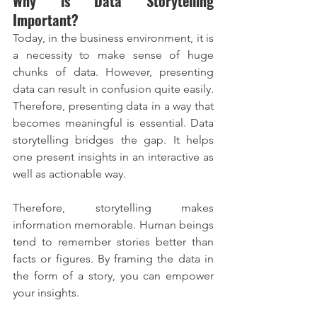
Why is Data Storytelling 
Important?
Today, in the business environment, it is 
a necessity to make sense of huge 
chunks of data. However, presenting 
data can result in confusion quite easily. 
Therefore, presenting data in a way that 
becomes meaningful is essential. Data 
storytelling bridges the gap. It helps 
one present insights in an interactive as 
well as actionable way.
Therefore, storytelling makes 
information memorable. Human beings 
tend to remember stories better than 
facts or figures. By framing the data in 
the form of a story, you can empower 
your insights.