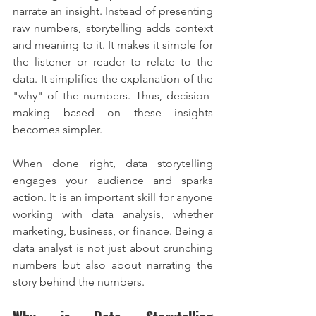
narrate an insight. Instead of presenting 
raw numbers, storytelling adds context 
and meaning to it. It makes it simple for 
the listener or reader to relate to the 
data. It simplifies the explanation of the 
"why" of the numbers. Thus, decision-
making based on these insights 
becomes simpler.
When done right, data storytelling 
engages your audience and sparks 
action. It is an important skill for anyone 
working with data analysis, whether 
marketing, business, or finance. Being a 
data analyst is not just about crunching 
numbers but also about narrating the 
story behind the numbers.