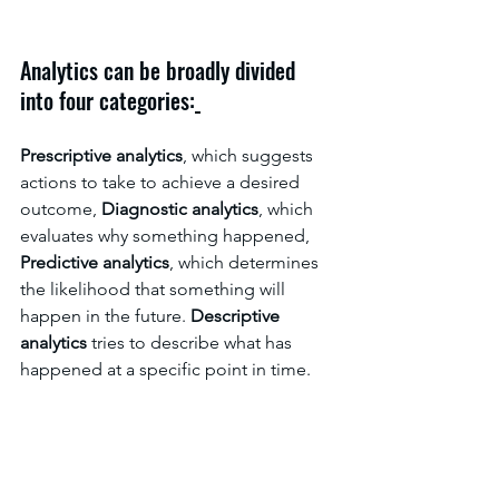
Analytics can be broadly divided 
into four categories:
Prescriptive analytics
, which suggests 
actions to take to achieve a desired 
outcome, 
Diagnostic analytics
, which 
evaluates why something happened, 
Predictive analytics
, which determines 
the likelihood that something will 
happen in the future. 
Descriptive 
analytics
 tries to describe what has 
happened at a specific point in time.