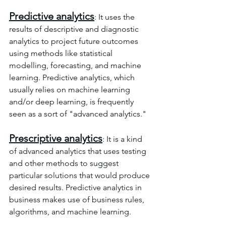
Predictive analytics
: It uses the 
results of descriptive and diagnostic 
analytics to project future outcomes 
using methods like statistical 
modelling, forecasting, and machine 
learning. Predictive analytics, which 
usually relies on machine learning 
and/or deep learning, is frequently 
seen as a sort of "advanced analytics."
Prescriptive analytics
: It is a kind 
of advanced analytics that uses testing 
and other methods to suggest 
particular solutions that would produce 
desired results. Predictive analytics in 
business makes use of business rules, 
algorithms, and machine learning.