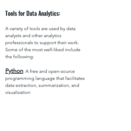
Tools for Data Analytics:
A variety of tools are used by data 
analysts and other analytics 
professionals to support their work. 
Some of the most well-liked include 
the following:
Python
: A free and open-source 
programming language that facilitates 
data extraction, summarization, and 
visualization