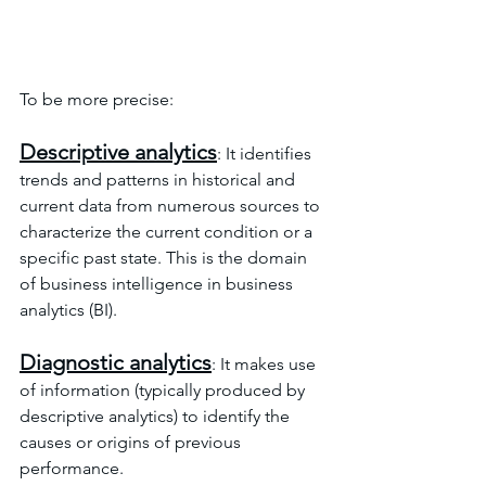
To be more precise:
Descriptive analytics
: It identifies 
trends and patterns in historical and 
current data from numerous sources to 
characterize the current condition or a 
specific past state. This is the domain 
of business intelligence in business 
analytics (BI).
Diagnostic analytics
: It makes use 
of information (typically produced by 
descriptive analytics) to identify the 
causes or origins of previous 
performance.