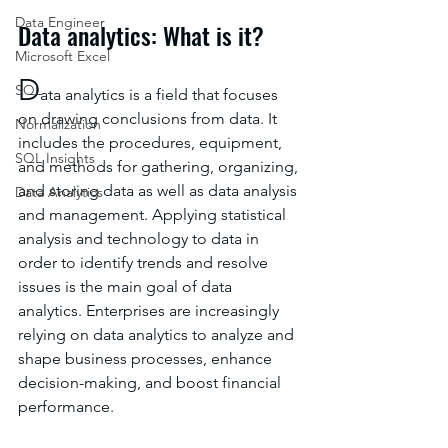
Data Engineer
Data analytics: What is it?
Microsoft Excel
D
SQL
ata analytics is a field that focuses 
on drawing conclusions from data. It 
Normalization
includes the procedures, equipment, 
SQL Insights
and methods for gathering, organizing, 
and storing data as well as data analysis 
Data Analytics
and management. Applying statistical 
analysis and technology to data in 
order to identify trends and resolve 
issues is the main goal of data 
analytics. Enterprises are increasingly 
relying on data analytics to analyze and 
shape business processes, enhance 
decision-making, and boost financial 
performance.