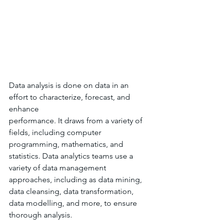
Data analysis is done on data in an 
effort to characterize, forecast, and 
enhance 
performance. It draws from a variety of 
fields, including computer 
programming, mathematics, and 
statistics. Data analytics teams use a 
variety of data management 
approaches, including as data mining, 
data cleansing, data transformation, 
data modelling, and more, to ensure 
thorough analysis.