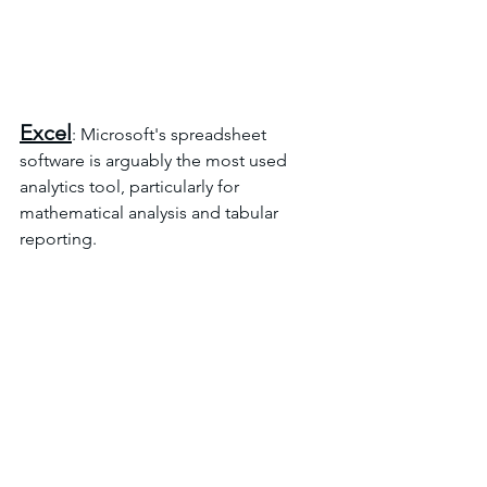
Excel
: Microsoft's spreadsheet 
software is arguably the most used 
analytics tool, particularly for 
mathematical analysis and tabular 
reporting.