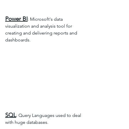
Power BI
: Microsoft's data 
visualization and analysis tool for 
creating and delivering reports and 
dashboards.
SQL
: Query Languages used to deal 
with huge databases.