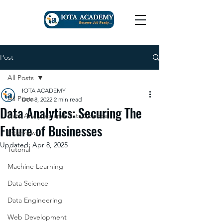
Post
All Posts
IOTA ACADEMY
All Posts
Dec 8, 2022
2 min read
Data Analytics: Securing The
Data Analytics and Data Science
Future of Businesses
Interview
Updated:
Apr 8, 2025
Tutorial
Machine Learning
Data Science
Data Engineering
Web Development