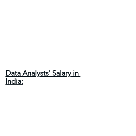
Data Analysts' Salary in 
India: