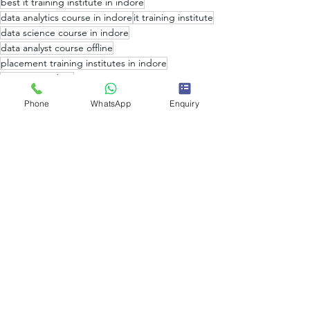
best it training institute in indore
data analytics course in indore
it training institute
data science course in indore
data analyst course offline
placement training institutes in indore
it training indore
machine learning course in indore
Phone
WhatsApp
Enquiry
it training institute in indore
Web Development course in indore
Data Analysis
placement training institutes
Data Science
top data science institute in india
Artificial Intelligence
web designing course in indore
web development coaching in indore
data science courses in india
Big Data
Big Data Analytics
data analytics courses in indore
what is data science
what is data analysis
data analytics institute in indore
what is data analytics
Data Analytics and Data Science
Data Analytics