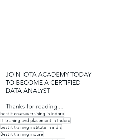
JOIN IOTA ACADEMY TODAY 
TO BECOME A CERTIFIED 
DATA ANALYST
Thanks for reading....
best it courses training in indore​
IT training and placement in Indore
best it training institute in india
Best it training indore