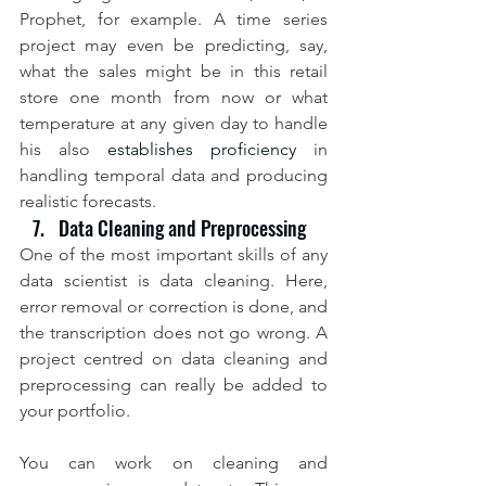
Prophet, for example. A time series 
project may even be predicting, say, 
what the sales might be in this retail 
store one month from now or what 
temperature at any given day to handle 
his also 
establishes proficiency 
in 
handling temporal data and producing 
realistic forecasts.
Data Cleaning and Preprocessing
One of the most important skills of any 
data scientist is data cleaning. Here, 
error removal or correction is done, and 
the transcription does not go wrong. A 
project centred on data cleaning and 
preprocessing can really be added to 
your portfolio.
You can work on cleaning and 