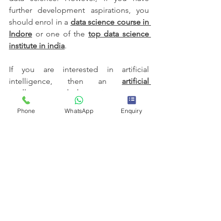
further development aspirations, you 
should enrol in a 
data science course in 
Indore
 or one of the 
top data science 
institute in india
. 
If you are interested in artificial 
intelligence, then an 
artificial 
intelligence and data science course
would be a good choice.
Phone
WhatsApp
Enquiry
That way, you'll be competitive with 
these projects included in your 
portfolio. This will show you're capable 
of solving real-world problems and 
portraying expertise in various data 
science techniques. So get started on 
them and build a great portfolio that 
will push your data science career 