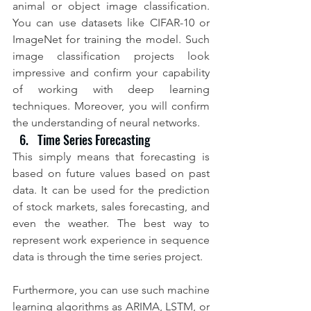
animal or object image classification. 
You can use datasets like CIFAR-10 or 
ImageNet for training the model. Such 
image classification projects look 
impressive and confirm your capability 
of working with deep learning 
techniques. Moreover, you will confirm 
the understanding of neural networks.
Time Series Forecasting
This simply means that forecasting is 
based on future values based on past 
data. It can be used for the prediction 
of stock markets, sales forecasting, and 
even the weather. The best way to 
represent work experience in sequence 
data is through the time series project.
Furthermore, you can use such machine 
learning algorithms as ARIMA, LSTM, or 