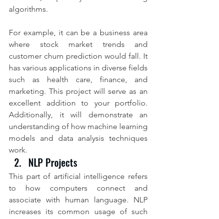
algorithms.
For example, it can be a business area 
where stock market trends and 
customer churn prediction would fall. It 
has various applications in diverse fields 
such as health care, finance, and 
marketing. This project will serve as an 
excellent addition to your portfolio. 
Additionally, it will demonstrate an 
understanding of how machine learning 
models and data analysis techniques 
work.
NLP Projects
This part of artificial intelligence refers 
to how computers connect and 
associate with human language. NLP 
increases its common usage of such 