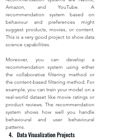
Amazon, and YouTube. A 
recommendation system based on 
behaviour and preferences might 
suggest products, movies, or content. 
This is a very good project to show data 
science capabilities.
Moreover, you can develop a 
recommendation system using either 
the collaborative filtering method or 
the content-based filtering method. For 
example, you can train your model on a 
real-world dataset like movie ratings or 
product reviews. The recommendation 
system shows how well you handle 
behavioural and user behavioural 
patterns.
Data Visualization Projects