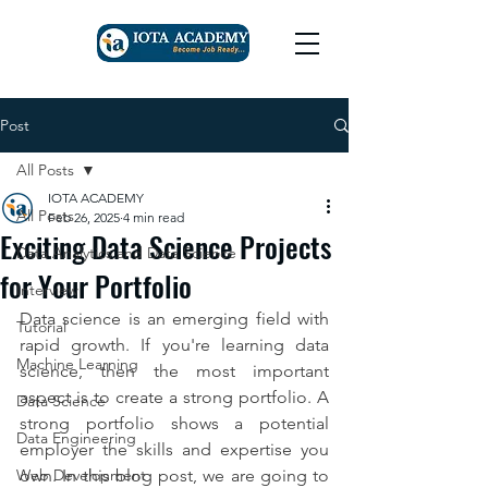
Post
All Posts
IOTA ACADEMY
All Posts
Feb 26, 2025
4 min read
Exciting Data Science Projects
Data Analytics and Data Science
for Your Portfolio
Interview
Data science is an emerging field with 
Tutorial
rapid growth. If you're learning data 
Machine Learning
science, then the most important 
aspect is to create a strong portfolio. A 
Data Science
strong portfolio shows a potential 
Data Engineering
employer the skills and expertise you 
Web Development
own. In this blog post, we are going to 