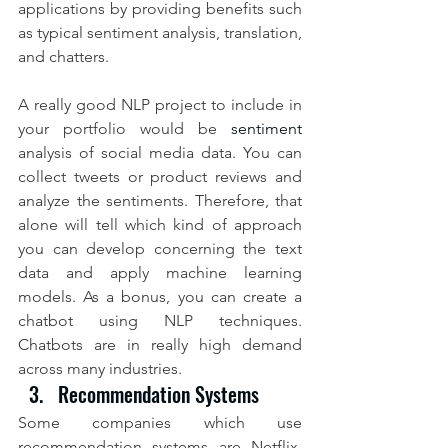
applications by providing benefits such 
as typical sentiment analysis, translation, 
and chatters.
A really good NLP project to include in 
your portfolio would be 
sentiment
analysis of social media data. You can 
collect tweets or product reviews and 
analyze the sentiments. Therefore, that 
alone will tell which kind of approach 
you can develop concerning the text 
data and apply machine learning 
models. As a bonus, you can create a 
chatbot using NLP techniques. 
Chatbots are in really high demand 
across many industries.
Recommendation Systems
Some companies which use 
recommendation systems are Netflix, 