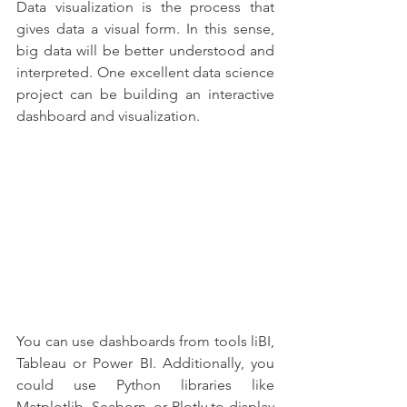
Data visualization is the process that 
gives data a visual form. In this sense, 
big data will be better understood and 
interpreted. One excellent data science 
project can be building an interactive 
dashboard and visualization.
You can use dashboards from tools liBI, 
Tableau or Power BI. Additionally, you 
could use Python libraries like 
Matplotlib, Seaborn, or Plotly to display 