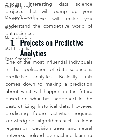
discuss interesting data science 
Data Engineer
projects that will pump up your 
Microsoft Excel
portfolio. These will make you 
understand the competitive world of 
SQL
data science.
Normalization
Projects on Predictive 
SQL Insights
Analytics
Data Analytics
One of the most influential individuals 
in the application of data science is 
predictive analytics. Basically, this 
comes down to making a prediction 
about what will happen in the future 
based on what has happened in the 
past, utilizing historical data. However, 
predicting future activities requires 
knowledge of algorithms such as linear 
regression, decision trees, and neural 
networks, helped by machine learning 