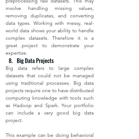
preprocessing raw datasets. This may 
involve handling missing values, 
removing duplicates, and converting 
data types. Working with messy, real-
world data shows your ability to handle 
complex datasets. Therefore it is a 
great project to demonstrate your 
expertise.
Big Data Projects
Big data refers to large complex 
datasets that could not be managed 
using traditional processes. Big data 
projects require one to have distributed 
computing knowledge with tools such 
as Hadoop and Spark. Your portfolio 
can include a very good big data 
project.
This example can be doing behavioral 