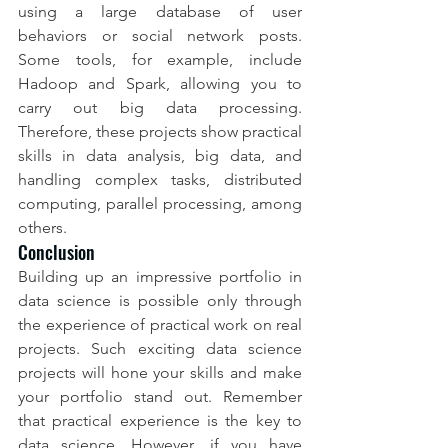
using a large database of user 
behaviors or social network posts. 
Some tools, for example, include 
Hadoop and Spark, allowing you to 
carry out big data processing. 
Therefore, these projects show practical 
skills in data analysis, big data, and 
handling complex tasks, distributed 
computing, parallel processing, among 
others.
Conclusion
Building up an impressive portfolio in 
data science is possible only through 
the experience of practical work on real 
projects. Such exciting data science 
projects will hone your skills and make 
your portfolio stand out. Remember 
that practical experience is the key to 
data science. However, if you have 