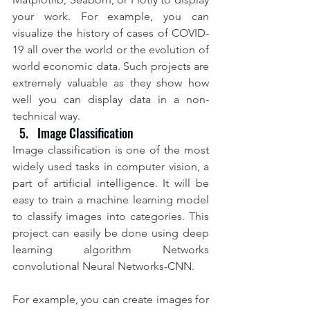
your work. For example, you can 
visualize the history of cases of COVID-
19 all over the world or the evolution of 
world economic data. Such projects are 
extremely valuable as they show how 
well you can display data in a non-
technical way.
Image Classification
Image classification is one of the most 
widely used tasks in computer vision, a 
part of artificial intelligence. It will be 
easy to train a machine learning model 
to classify images into categories. This 
project can easily be done using deep 
learning algorithm Networks 
convolutional Neural Networks-CNN.
For example, you can create images for 