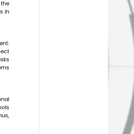
the 
 in 
nt: 
ect 
sks 
ems 
nal 
ols 
us, 