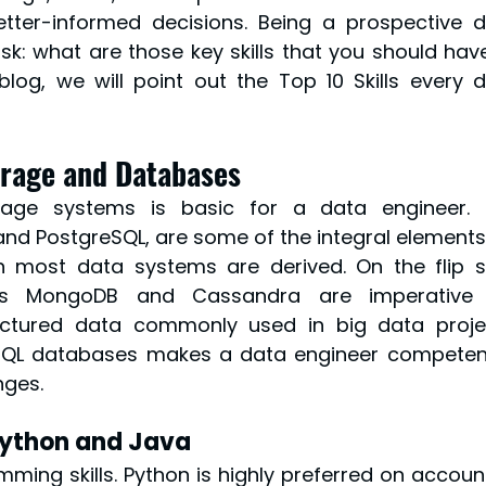
tter-informed decisions. Being a prospective d
sk: what are those key skills that you should have
 blog, we will point out the Top 10 Skills every d
orage and Databases
age systems is basic for a data engineer. S
nd PostgreSQL, are some of the integral elements 
 most data systems are derived. On the flip si
s MongoDB and Cassandra are imperative f
ctured data commonly used in big data projec
QL databases makes a data engineer competent
nges.
Python and Java
ing skills. Python is highly preferred on account