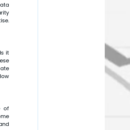
ata 
ity 
se. 
 it 
se 
ate 
low 
 of 
me 
and 