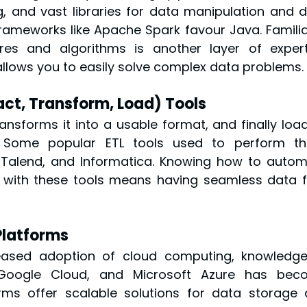
ning, and vast libraries for data manipulation and d
 frameworks like Apache Spark favour Java. Familiar
es and algorithms is another layer of experti
llows you to easily solve complex data problems.
act, Transform, Load) Tools
ansforms it into a usable format, and finally loads
 Some popular ETL tools used to perform the
 Talend, and Informatica. Knowing how to autom
 with these tools means having seamless data f
Platforms
eased adoption of cloud computing, knowledge
Google Cloud, and Microsoft Azure has beco
rms offer scalable solutions for data storage 