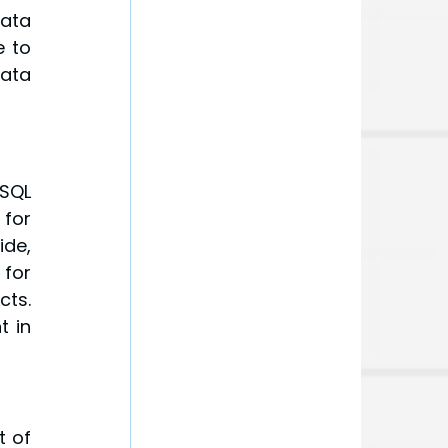
ata 
 to 
ata 
QL 
for 
de, 
or 
ts. 
 in 
 of 