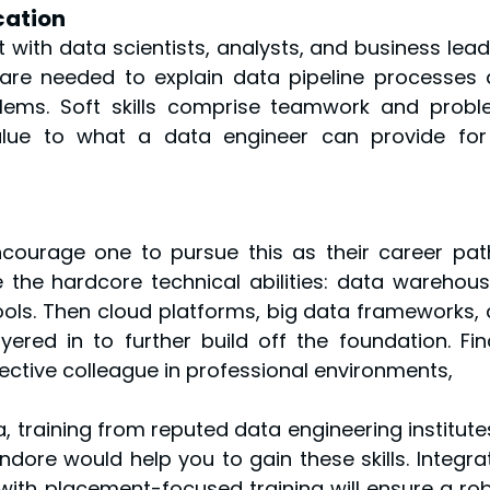
cation
 with data scientists, analysts, and business leade
are needed to explain data pipeline processes 
blems. Soft skills comprise teamwork and prob
alue to what a data engineer can provide for
encourage one to pursue this as their career path
 the hardcore technical abilities: data warehousi
ols. Then cloud platforms, big data frameworks, 
ered in to further build off the foundation. Final
ffective colleague in professional environments,
, training from reputed data engineering institutes
 Indore would help you to gain these skills. Integrat
 with placement-focused training will ensure a rob