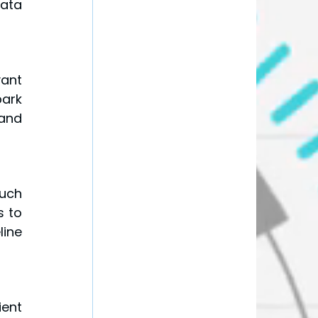
ata 
ant 
ark 
and 
uch 
 to 
ine 
ent 