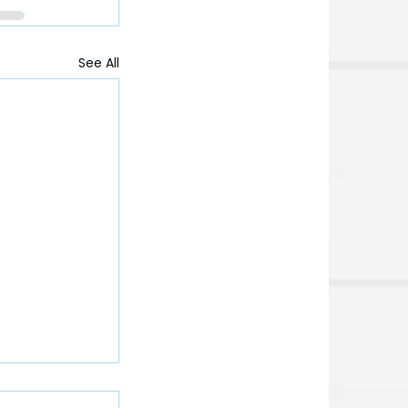
See All