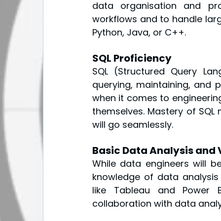
data organisation and proc
workflows and to handle large
Python, Java, or C++.
SQL Proficiency
SQL (Structured Query Lan
querying, maintaining, and p
when it comes to engineering 
themselves. Mastery of SQL 
will go seamlessly.
Basic Data Analysis and V
While data engineers will be
knowledge of data analysis a
like Tableau and Power BI
collaboration with data analy