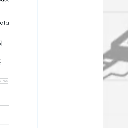
ata 
e
e
ourse