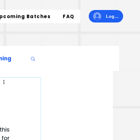
pcoming Batches
FAQ
Log In
ning
his 
for 