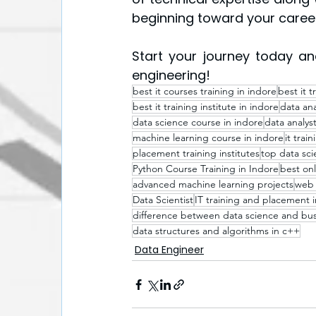
beginning toward your career
Start your journey today and
engineering!
best it courses training in indore​
best it t
best it training institute in indore
data ana
data science course in indore
data analyst
machine learning course in indore
it trai
placement training institutes
top data scie
Python Course Training in Indore
best onl
advanced machine learning projects
web 
Data Scientist
IT training and placement i
difference between data science and busi
data structures and algorithms in c++
Data Engineer