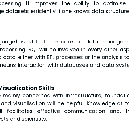
essing. It improves the ability to optimise 
 datasets efficiently if one knows data structures
guage) is still at the core of data manageme
rocessing. SQL will be involved in every other asp
data, either with ETL processes or the analysis ta
means interaction with databases and data syst
isualization Skills
 mainly concerned with infrastructure, foundatio
nd visualisation will be helpful. Knowledge of to
 facilitates effective communication and, th
sts and scientists.