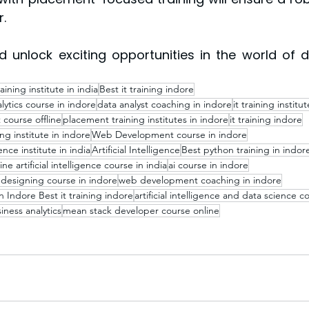
.
 unlock exciting opportunities in the world of d
raining institute in india
Best it training indore
lytics course in indore
data analyst coaching in indore
it training institut
 course offline
placement training institutes in indore
it training indore
ning institute in indore
Web Development course in indore
nce institute in india
Artificial Intelligence
Best python training in indor
ine artificial intelligence course in india
ai course in indore
designing course in indore
web development coaching in indore
n Indore Best it training indore
artificial intelligence and data science c
ness analytics
mean stack developer course online