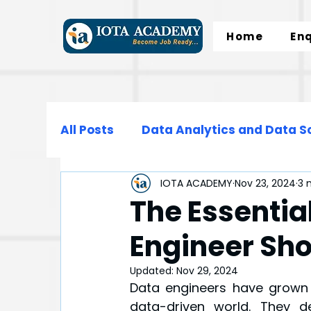
Home
En
All Posts
Data Analytics and Data S
IOTA ACADEMY
Nov 23, 2024
3 
Data Science
Data Engineering
The Essential
Engineer Sh
Microsoft Excel
SQL
Normali
Updated:
Nov 29, 2024
Data engineers have grown t
data-driven world. They de