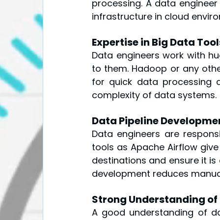
processing. A data engineer
infrastructure in cloud envir
Expertise in Big Data To
Data engineers work with hug
to them. Hadoop or any othe
for quick data processing 
complexity of data systems.
Data Pipeline Developme
Data engineers are responsi
tools as Apache Airflow give
destinations and ensure it is 
development reduces manual 
Strong Understanding of
A good understanding of data