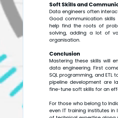
Soft Skills and Communi
Data engineers often interact
Good communication skills 
help find the roots of pro
solving, adding a lot of v
organisation.
Conclusion
Mastering these skills will 
data engineering. First come
SQL programming, and ETL to
pipeline development are lay
fine-tune soft skills for an e
For those who belong to India
even IT training institutes in
of technical expertise along