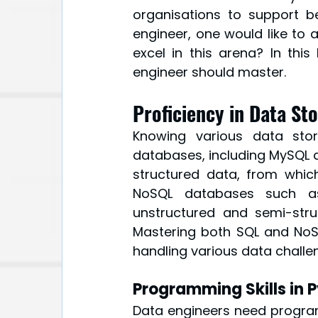
organisations to support be
engineer, one would like to a
excel in this arena? In this
engineer should master.
Proficiency in Data St
Knowing various data stor
databases, including MySQL a
structured data, from which
NoSQL databases such a
unstructured and semi-stru
Mastering both SQL and NoS
handling various data challe
Programming Skills in 
Data engineers need programm