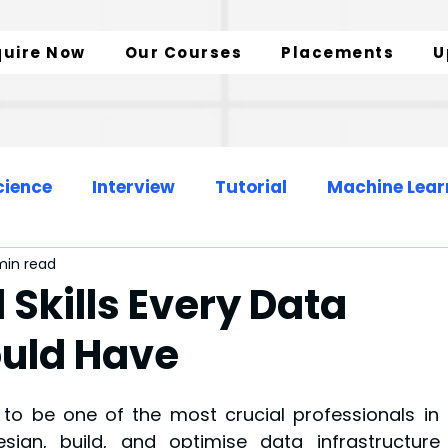
quire Now
Our Courses
Placements
U
cience
Interview
Tutorial
Machine Lear
min read
Web Development
Data Engineer
 Skills Every Data
ould Have
zation
SQL Insights
Data Analytics
o be one of the most crucial professionals in t
sign, build, and optimise data infrastructure 