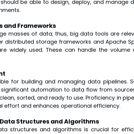
 should be able to design, deploy, and manage d
onments.
ols and Frameworks
e masses of data; thus, big data tools are relev
r distributed storage frameworks and Apache Sp
are widely used. These can handle the volume 
nt
ble for building and managing data pipelines. S
 significant automation to data flow from sources
clean, sorted, and ready to use. Proficiency in pipel
effort and enhances operational efficiency.
 Data Structures and Algorithms
 structures and algorithms is crucial for effici