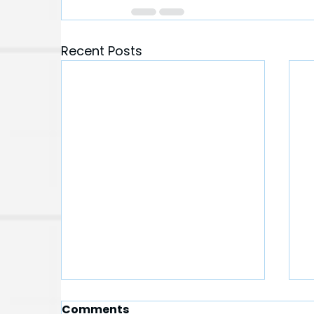
Recent Posts
Comments