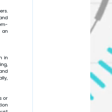
rs. 
and 
lem-
 an 
 in 
ng, 
and 
ly, 
 or 
ion 
ust 