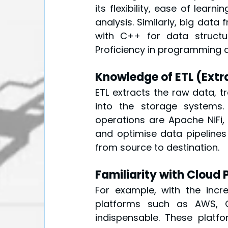
its flexibility, ease of lear
analysis. Similarly, big data
with C++ for data structur
Proficiency in programming a
Knowledge of ETL (Extr
ETL extracts the raw data, tr
into the storage systems.
operations are Apache NiFi,
and optimise data pipelines
from source to destination.
Familiarity with Cloud 
For example, with the incr
platforms such as AWS, 
indispensable. These platfo