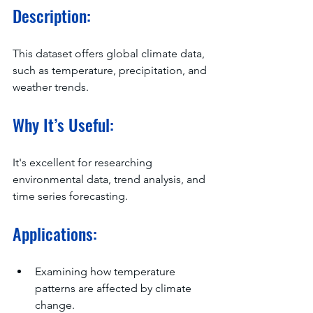
Description:
This dataset offers global climate data, 
such as temperature, precipitation, and 
weather trends.
Why It’s Useful:
It's excellent for researching 
environmental data, trend analysis, and 
time series forecasting.
Applications:
Examining how temperature 
patterns are affected by climate 
change.