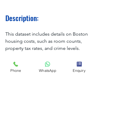
Description:
This dataset includes details on Boston 
housing costs, such as room counts, 
property tax rates, and crime levels.
Why It’s Useful:
Phone
WhatsApp
Enquiry
It's a great way to learn how to interpret 
factors that impact housing prices and 
practice regression analysis.
Applications:
Using local characteristics to 