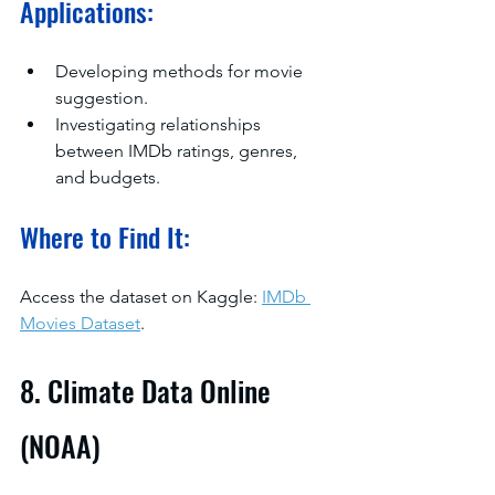
Applications:
Developing methods for movie 
suggestion.
Investigating relationships 
between IMDb ratings, genres, 
and budgets.
Where to Find It:
Access the dataset on Kaggle: 
IMDb 
Movies Dataset
.
8. Climate Data Online 
(NOAA)