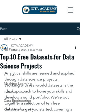
Post
All Posts
IOTA ACADEMY
All Posts
Jan 23, 2025
4 min read
Top 10 Free Datasets for Data
Data Analytics and Data Science
Science Projects
Interview
Analytical skills are learned and applied 
Tutorial
through data science projects. 
Machine Learning
Working with real-world datasets is the 
ideal approach to hone your skills and 
Data Science
develop a solid portfolio. We've put 
Data Engineering
together a selection of ten free 
Web Development
datasets to get you started, covering a 