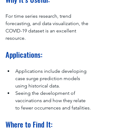
For time series research, trend 
forecasting, and data visualization, the 
COVID-19 dataset is an excellent 
resource.
Applications:
Applications include developing 
case surge prediction models 
using historical data.
Seeing the development of 
vaccinations and how they relate 
to fewer occurrences and fatalities.
Where to Find It: