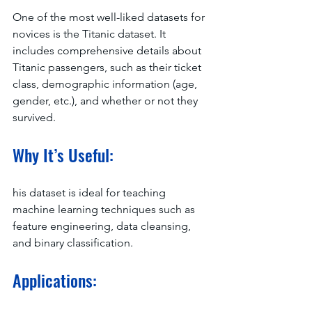
One of the most well-liked datasets for 
novices is the Titanic dataset. It 
includes comprehensive details about 
Titanic passengers, such as their ticket 
class, demographic information (age, 
gender, etc.), and whether or not they 
survived.
Why It’s Useful:
his dataset is ideal for teaching 
machine learning techniques such as 
feature engineering, data cleansing, 
and binary classification.
Applications: