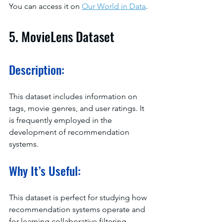
You can access it on 
Our World in Data
.
5. MovieLens Dataset
Description:
This dataset includes information on 
tags, movie genres, and user ratings. It 
is frequently employed in the 
development of recommendation 
systems.
Why It’s Useful:
This dataset is perfect for studying how 
recommendation systems operate and 
for learning collaborative filtering 