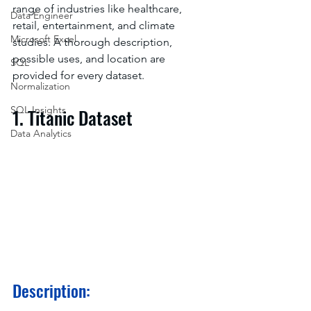
range of industries like healthcare, 
Data Engineer
retail, entertainment, and climate 
Microsoft Excel
studies. A thorough description, 
possible uses, and location are 
SQL
provided for every dataset.
Normalization
SQL Insights
1. Titanic Dataset
Data Analytics
Description: