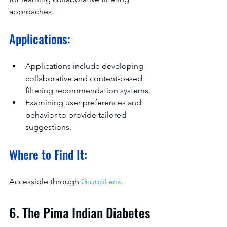
approaches.
Applications:
Applications include developing 
collaborative and content-based 
filtering recommendation systems.
Examining user preferences and 
behavior to provide tailored 
suggestions.
Where to Find It:
Accessible through 
GroupLens
.
6. The Pima Indian Diabetes 