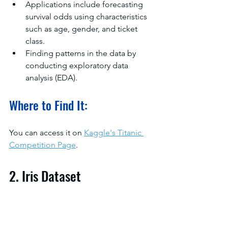
Applications include forecasting 
survival odds using characteristics 
such as age, gender, and ticket 
class.
Finding patterns in the data by 
conducting exploratory data 
analysis (EDA).
Where to Find It:
You can access it on 
Kaggle's Titanic 
Competition Page
.
2. Iris Dataset