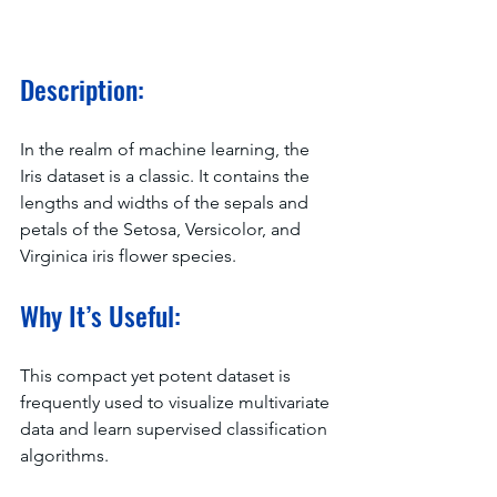
Description:
In the realm of machine learning, the 
Iris dataset is a classic. It contains the 
lengths and widths of the sepals and 
petals of the Setosa, Versicolor, and 
Virginica iris flower species.
Why It’s Useful:
This compact yet potent dataset is 
frequently used to visualize multivariate 
data and learn supervised classification 
algorithms.