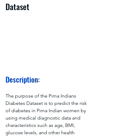
Dataset
Description:
The purpose of the Pima Indians 
Diabetes Dataset is to predict the risk 
of diabetes in Pima Indian women by 
using medical diagnostic data and 
characteristics such as age, BMI, 
glucose levels, and other health 