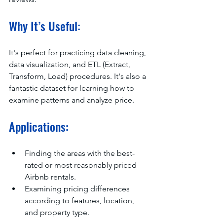
Why It’s Useful:
It's perfect for practicing data cleaning, 
data visualization, and ETL (Extract, 
Transform, Load) procedures. It's also a 
fantastic dataset for learning how to 
examine patterns and analyze price.
Applications:
Finding the areas with the best-
rated or most reasonably priced 
Airbnb rentals.
Examining pricing differences 
according to features, location, 
and property type.