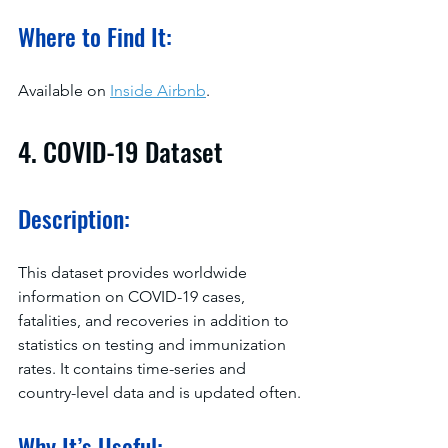
Where to Find It:
Available on 
Inside Airbnb
.
4. COVID-19 Dataset
Description:
This dataset provides worldwide 
information on COVID-19 cases, 
fatalities, and recoveries in addition to 
statistics on testing and immunization 
rates. It contains time-series and 
country-level data and is updated often.
Why It’s Useful: