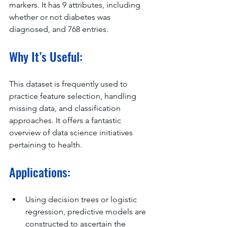
markers. It has 9 attributes, including 
whether or not diabetes was 
diagnosed, and 768 entries.
Why It’s Useful:
This dataset is frequently used to 
practice feature selection, handling 
missing data, and classification 
approaches. It offers a fantastic 
overview of data science initiatives 
pertaining to health.
Applications:
Using decision trees or logistic 
regression, predictive models are 
constructed to ascertain the 