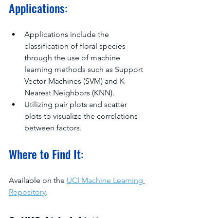
Applications:
Applications include the 
classification of floral species 
through the use of machine 
learning methods such as Support 
Vector Machines (SVM) and K-
Nearest Neighbors (KNN).
Utilizing pair plots and scatter 
plots to visualize the correlations 
between factors.
Where to Find It:
Available on the 
UCI Machine Learning 
Repository
.