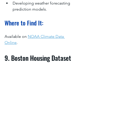
Developing weather forecasting 
prediction models.
Where to Find It:
Available on 
NOAA Climate Data 
Online
.
9. Boston Housing Dataset