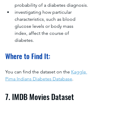
probability of a diabetes diagnosis.
investigating how particular 
characteristics, such as blood 
glucose levels or body mass 
index, affect the course of 
diabetes.
Where to Find It:
You can find the dataset on the 
Kaggle 
Pima Indians Diabetes Database
.
7. IMDB Movies Dataset