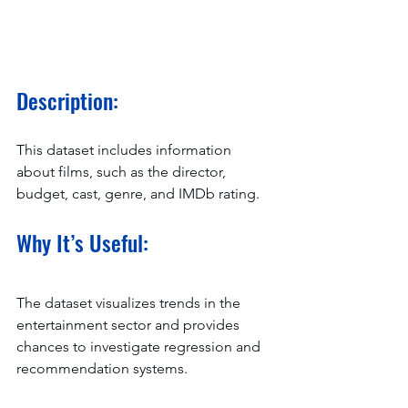
Description:
This dataset includes information 
about films, such as the director, 
budget, cast, genre, and IMDb rating.
Why It’s Useful:
The dataset visualizes trends in the 
entertainment sector and provides 
chances to investigate regression and 
recommendation systems.