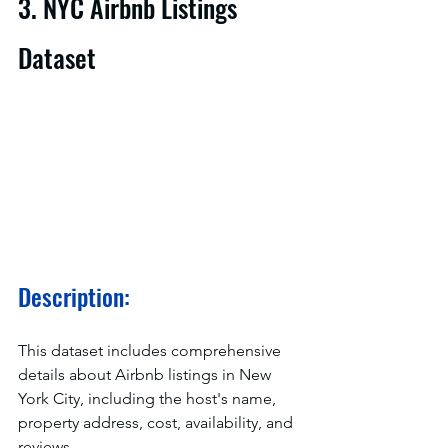
3. NYC Airbnb Listings 
Dataset
Description:
This dataset includes comprehensive 
details about Airbnb listings in New 
York City, including the host's name, 
property address, cost, availability, and 
reviews.